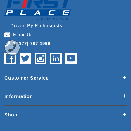
Driven By Enthusiasts
Email Us
1 (877) 797-1969
Customer Service
Information
Shop