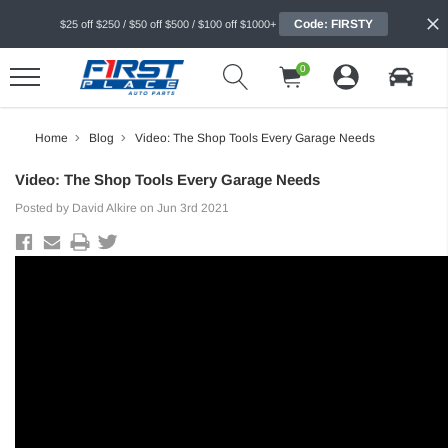
Code: FIRSTY
$25 off $250 / $50 off $500 / $100 off $1000+
0
Home
Blog
Video: The Shop Tools Every Garage Needs
Video: The Shop Tools Every Garage Needs
Posted by David Alkire on Jun 3rd 2021