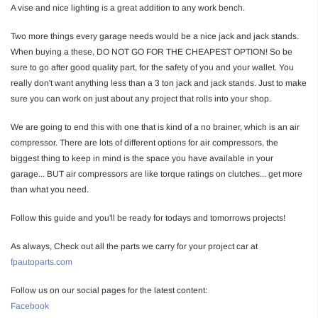
A vise and nice lighting is a great addition to any work bench.
Two more things every garage needs would be a nice jack and jack stands.
When buying a these, DO NOT GO FOR THE CHEAPEST OPTION! So be
sure to go after good quality part, for the safety of you and your wallet. You
really don't want anything less than a 3 ton jack and jack stands. Just to make
sure you can work on just about any project that rolls into your shop.
We are going to end this with one that is kind of a no brainer, which is an air
compressor. There are lots of different options for air compressors, the
biggest thing to keep in mind is the space you have available in your
garage... BUT air compressors are like torque ratings on clutches... get more
than what you need.
Follow this guide and you'll be ready for todays and tomorrows projects!
As always, Check out all the parts we carry for your project car at
fpautoparts.com
Follow us on our social pages for the latest content:
Facebook