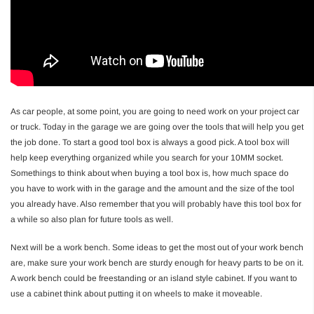
As car people, at some point, you are going to need work on your project car
or truck. Today in the garage we are going over the tools that will help you get
the job done. To start a good tool box is always a good pick. A tool box will
help keep everything organized while you search for your 10MM socket.
Somethings to think about when buying a tool box is, how much space do
you have to work with in the garage and the amount and the size of the tool
you already have. Also remember that you will probably have this tool box for
a while so also plan for future tools as well.
Next will be a work bench. Some ideas to get the most out of your work bench
are, make sure your work bench are sturdy enough for heavy parts to be on it.
A work bench could be freestanding or an island style cabinet. If you want to
use a cabinet think about putting it on wheels to make it moveable.