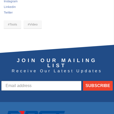
Instagram
Linkedin
Twitter
#Tools
#Video
JOIN OUR MAILING
LIST
Receive Our Latest Updates
SUBSCRIBE