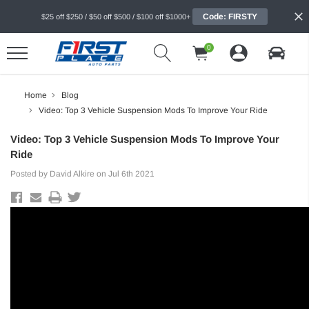
Code: FIRSTY
$25 off $250 / $50 off $500 / $100 off $1000+
0
Home
Blog
Video: Top 3 Vehicle Suspension Mods To Improve Your Ride
Video: Top 3 Vehicle Suspension Mods To Improve Your
Ride
Posted by David Alkire on Jul 6th 2021