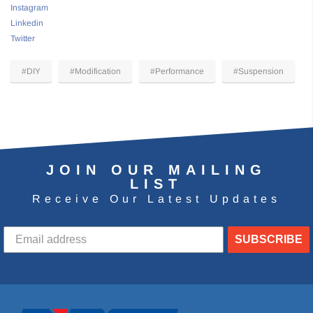
Instagram
Linkedin
Twitter
#DIY
#Modification
#Performance
#Suspension
JOIN OUR MAILING
LIST
Receive Our Latest Updates
SUBSCRIBE