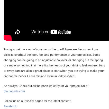
Trying to get more out of your car on the road? Here are the some of our
picks to overhaul the look, feel and performance of your project car. Some
changing can be going to an adjustable coilover, or changing out the spring
or strut to something that more fits the needs of your driving feel. Anti-roll bars
or sway bars are also a great place to start when you are trying to make your
car handle better. Learn this and more in todays video!
As always, Check out all the parts we carry for your project car at
fpautoparts.com
Follow us on our social pages for the latest content:
Facebook