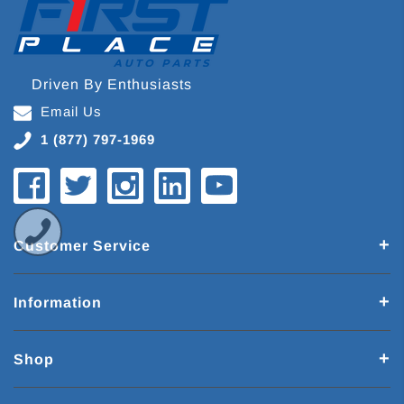
Driven By Enthusiasts
Email Us
1 (877) 797-1969
Customer Service
Information
Shop