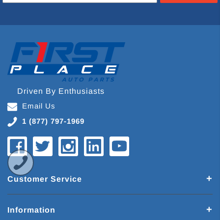
Driven By Enthusiasts
Email Us
1 (877) 797-1969
Customer Service
Information