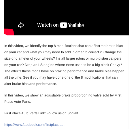
In this video, we identify the top 8 modifications that can affect the brake bias
on your car and what you may need to add in order to correct it. Change the
size or diameter of your wheels? Install larger rotors or multi-piston calipers
on your car? Drop an LS engine where there used to be a big block Chevy?
The effects these mods have on braking performance and brake bias happen
all the time. See if you may have done one of the 8 modifications that can
alter brake bias and performance.
In this video, we show an adjustable brake proportioning valve sold by First
Place Auto Parts.
First Place Auto Parts Link: Follow us on Social!
https://www.facebook.com/firstplaceau...