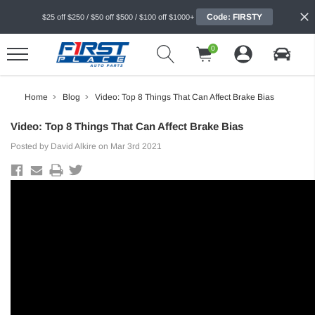
Code: FIRSTY
$25 off $250 / $50 off $500 / $100 off $1000+
0
Home
Blog
Video: Top 8 Things That Can Affect Brake Bias
Video: Top 8 Things That Can Affect Brake Bias
Posted by David Alkire on Mar 3rd 2021