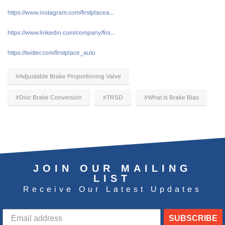
https://www.instagram.com/firstplacea...
https://www.linkedin.com/company/firs...
https://twitter.com/firstplace_auto
#Adjustable Brake Proportioning Valve
#Disc Brake Conversion
#TRSD
#What Is Brake Bias
JOIN OUR MAILING
LIST
Receive Our Latest Updates
SUBSCRIBE