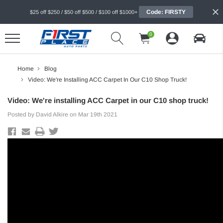
Code: FIRSTY
$25 off $250 / $50 off $500 / $100 off $1000+
0
Home
Blog
Video: We're Installing ACC Carpet In Our C10 Shop Truck!
Video: We're installing ACC Carpet in our C10 shop truck!
Posted by David Alkire on Mar 19th 2021