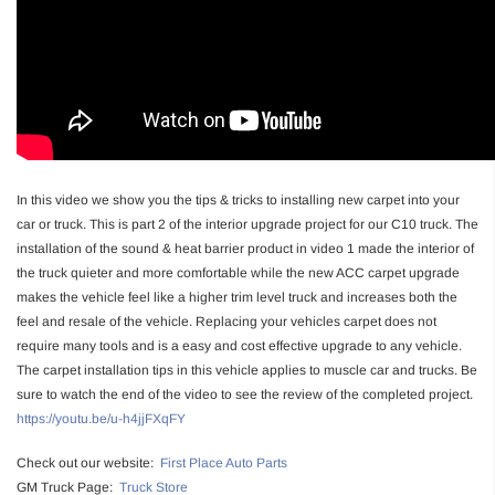
In this video we show you the tips & tricks to installing new carpet into your
car or truck. This is part 2 of the interior upgrade project for our C10 truck. The
installation of the sound & heat barrier product in video 1 made the interior of
the truck quieter and more comfortable while the new ACC carpet upgrade
makes the vehicle feel like a higher trim level truck and increases both the
feel and resale of the vehicle. Replacing your vehicles carpet does not
require many tools and is a easy and cost effective upgrade to any vehicle.
The carpet installation tips in this vehicle applies to muscle car and trucks. Be
sure to watch the end of the video to see the review of the completed project.
https://youtu.be/u-h4jjFXqFY
Check out our website:
First Place Auto Parts
GM Truck Page:
Truck Store