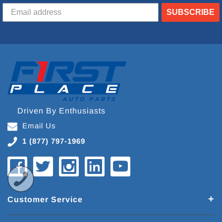
SUBSCRIBE
Driven By Enthusiasts
Email Us
1 (877) 797-1969
Customer Service