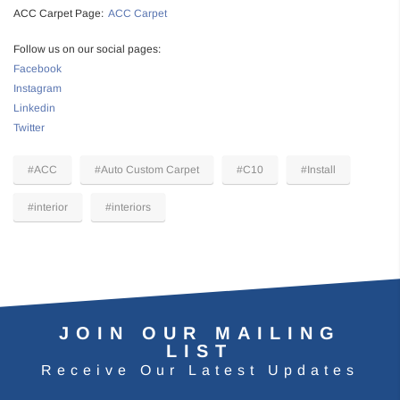
ACC Carpet Page:
ACC Carpet
Follow us on our social pages:
Facebook
Instagram
Linkedin
Twitter
#ACC
#Auto Custom Carpet
#C10
#Install
#interior
#interiors
JOIN OUR MAILING
LIST
Receive Our Latest Updates