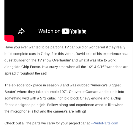
Have you ever wanted to be part of a TV car build or wondered if they really
build complete cars in 7 days? In this video, David tells of his experience as a
guest builder on the TV show Overhaulin' and what it was like to work
alongside Chip Foose. Its a crazy time when all the 1/2" & 9/16" wrenches are
spread throughout the set!
The episode took place in season 3 and was dubbed "America's Biggest
Beater" where they take a humble 1971 Chevrolet Camaro and build it into
something wild with a 572 cubic inch big block Chevy engine and a Chip
Foose designed paint job. Follow along and experience what its like when
the microphone is hot and the camera's are rolling!
Check out all the parts we carry for your project car at
FPAutoParts.com