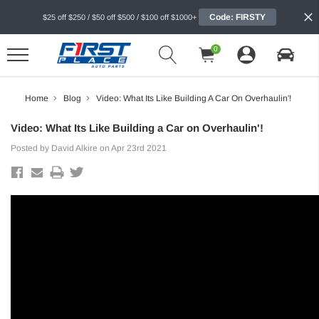
Code: FIRSTY
$25 off $250 / $50 off $500 / $100 off $1000+
0
Home
Blog
Video: What Its Like Building A Car On Overhaulin'!
Video: What Its Like Building a Car on Overhaulin'!
Posted by David Alkire on Apr 23rd 2021