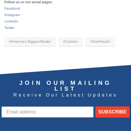
Follow us on our social pages:
Facebook
Instagram
Linkedin
Twitter
#America's Biggest Beater
#Camaro
#Overhaulin'
JOIN OUR MAILING
LIST
Receive Our Latest Updates
SUBSCRIBE