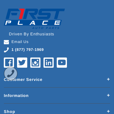
Driven By Enthusiasts
Email Us
1 (877) 797-1969
Customer Service
Information
Shop