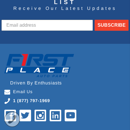
LIST
Receive Our Latest Updates
SUBSCRIBE
Driven By Enthusiasts
Email Us
1 (877) 797-1969