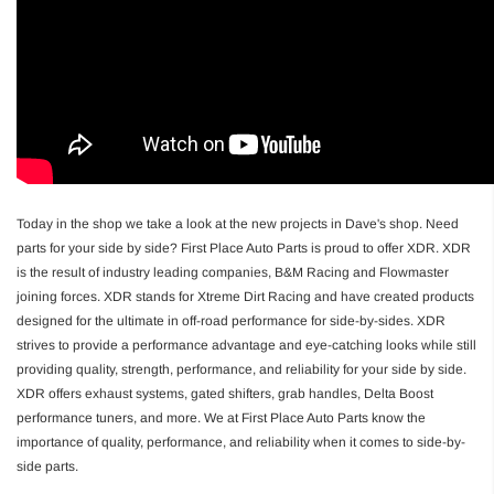
Today in the shop we take a look at the new projects in Dave's shop. Need
parts for your side by side? First Place Auto Parts is proud to offer XDR. XDR
is the result of industry leading companies, B&M Racing and Flowmaster
joining forces. XDR stands for Xtreme Dirt Racing and have created products
designed for the ultimate in off-road performance for side-by-sides. XDR
strives to provide a performance advantage and eye-catching looks while still
providing quality, strength, performance, and reliability for your side by side.
XDR offers exhaust systems, gated shifters, grab handles, Delta Boost
performance tuners, and more. We at First Place Auto Parts know the
importance of quality, performance, and reliability when it comes to side-by-
side parts.