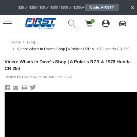
Code: FIRSTY
$25 off $250 / $50 off $500 / $100 off $1000+
0
Home
Blog
Video: Whats In Dave's Shop | A Polaris RZR & 1978 Honda CR 250
Video: Whats In Dave's Shop | A Polaris RZR & 1978 Honda
CR 250
Posted by David Alkire on Jan 12th 2022