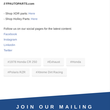
// FPAUTOPARTS.com
- Shop XDR parts:
Here
- Shop Holley Parts:
Here
Follow us on our social pages for the latest content:
Facebook
Instagram
Linkedin
Twitter
#1978 Honda CR 250
#Exhaust
#Honda
#Polaris RZR
#Xtreme Dirt Racing
JOIN OUR MAILING