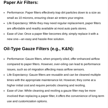
Paper Air Filters:
Performance: Paper filters effectively trap dirt particles down to a size as
small as 10 microns, ensuring clean air enters your engine.
Life Expectancy: While they may need regular replacement, paper filters
are affordable and readily available at most auto parts stores.
Ease of Use: Once a paper filter becomes dirty, simply replace it with a
new one—an easy and hassle-free solution.
Oil-Type Gauze Filters (e.g., K&N):
Performance: Gauze filters, when properly oiled, offer enhanced airflow
compared to paper filters. However, over-oiling can lead to performance
issues, such as oil migration affecting mass airflow sensors.
Life Expectancy: Gauze filters are reusable and can be cleaned multiple
times with the appropriate maintenance kit. However, they come at a
higher initial cost and require periodic cleaning and reoiling.
Ease of Use: While cleaning and reoiling a gauze filter may be more
involved than replacing a paper filter, it offers the convenience of long-term
use and customization options.