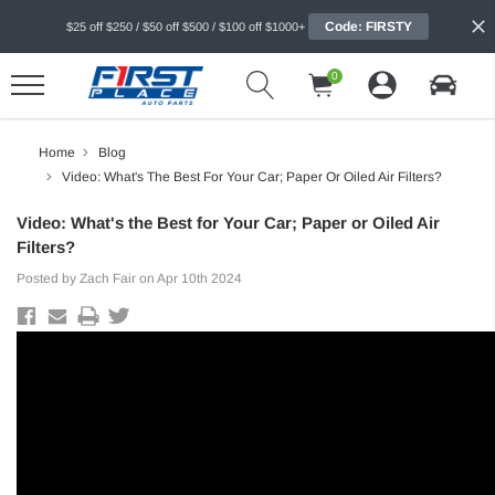
Code: FIRSTY
$25 off $250 / $50 off $500 / $100 off $1000+
0
Home
Blog
Video: What's The Best For Your Car; Paper Or Oiled Air Filters?
Video: What's the Best for Your Car; Paper or Oiled Air
Filters?
Posted by Zach Fair on Apr 10th 2024