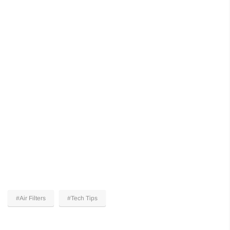
#Air Filters
#Tech Tips