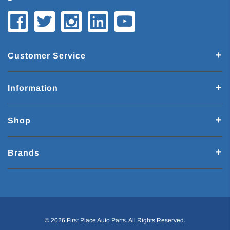
Customer Service
Information
Shop
Brands
© 2026 First Place Auto Parts. All Rights Reserved.