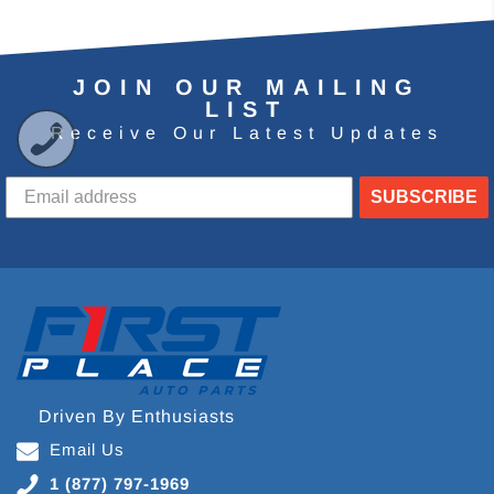
JOIN OUR MAILING
LIST
Receive Our Latest Updates
SUBSCRIBE
Driven By Enthusiasts
Email Us
1 (877) 797-1969