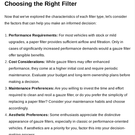
Choosing the Right Filter
Now that we've explored the characteristics of each filter type, let's consider
the factors that can help you make an informed decision:
Performance Requirements:
For most vehicles with stock or mild
upgrades, a paper filter provides sufficient airflow and filtration. Only in
cases of significantly increased performance demands would a gauze filter
offer tangible benefits.
Cost Considerations:
While gauze filters may offer enhanced
performance, they come at a higher initial cost and require periodic
maintenance. Evaluate your budget and long-term ownership plans before
making a decision.
Maintenance Preferences:
Are you willing to invest the time and effort
required to clean and reoil a gauze filter, or do you prefer the simplicity of
replacing a paper filter? Consider your maintenance habits and choose
accordingly.
Aesthetic Preferences:
Some enthusiasts appreciate the distinctive
appearance of gauze filters, especially in classic or performance-oriented
vehicles. If aesthetics are a priority for you, factor this into your decision-
making process.