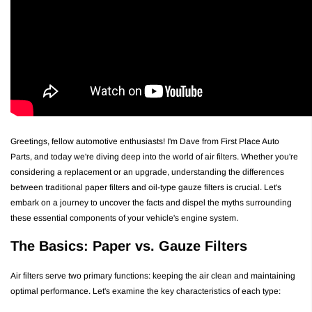
Greetings, fellow automotive enthusiasts! I'm Dave from First Place Auto
Parts, and today we're diving deep into the world of air filters. Whether you're
considering a replacement or an upgrade, understanding the differences
between traditional paper filters and oil-type gauze filters is crucial. Let's
embark on a journey to uncover the facts and dispel the myths surrounding
these essential components of your vehicle's engine system.
The Basics: Paper vs. Gauze Filters
Air filters serve two primary functions: keeping the air clean and maintaining
optimal performance. Let's examine the key characteristics of each type: