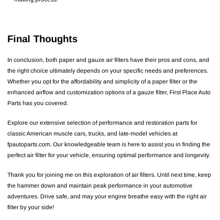
Final Thoughts
In conclusion, both paper and gauze air filters have their pros and cons, and
the right choice ultimately depends on your specific needs and preferences.
Whether you opt for the affordability and simplicity of a paper filter or the
enhanced airflow and customization options of a gauze filter, First Place Auto
Parts has you covered.
Explore our extensive selection of performance and restoration parts for
classic American muscle cars, trucks, and late-model vehicles at
fpautoparts.com. Our knowledgeable team is here to assist you in finding the
perfect air filter for your vehicle, ensuring optimal performance and longevity.
Thank you for joining me on this exploration of air filters. Until next time, keep
the hammer down and maintain peak performance in your automotive
adventures. Drive safe, and may your engine breathe easy with the right air
filter by your side!