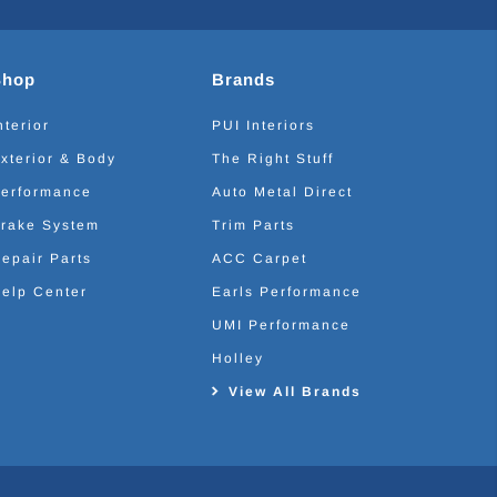
Shop
Brands
nterior
PUI Interiors
xterior & Body
The Right Stuff
erformance
Auto Metal Direct
rake System
Trim Parts
epair Parts
ACC Carpet
elp Center
Earls Performance
UMI Performance
Holley
View All Brands