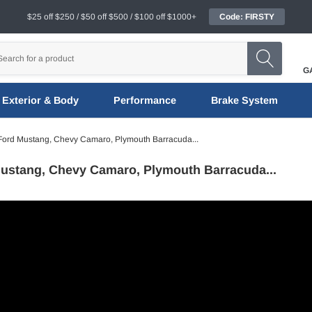
$25 off $250 / $50 off $500 / $100 off $1000+
Code: FIRSTY
G
Exterior & Body
Performance
Brake System
Ford Mustang, Chevy Camaro, Plymouth Barracuda...
ustang, Chevy Camaro, Plymouth Barracuda...