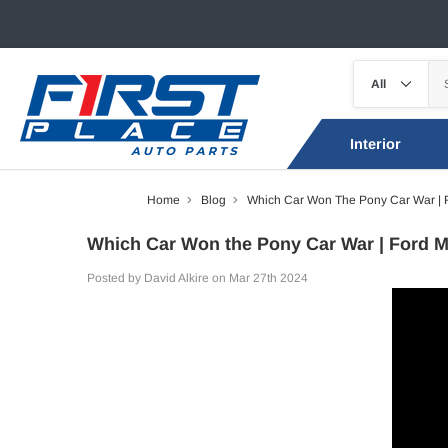
Interior
Home
Blog
Which Car Won The Pony Car War | 
Which Car Won the Pony Car War | Ford M
Posted by David Alkire on Mar 27th 2024