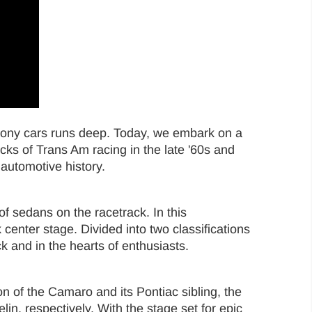
 pony cars runs deep. Today, we embark on a
ks of Trans Am racing in the late '60s and
f automotive history.
 sedans on the racetrack. In this
enter stage. Divided into two classifications
k and in the hearts of enthusiasts.
n of the Camaro and its Pontiac sibling, the
n, respectively. With the stage set for epic