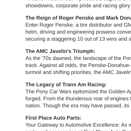
showdowns, corporate pride and racing glory 
The Reign of Roger Penske and Mark Don
Enter Roger Penske, a tire distributor and G
helm, driving and engineering prowess conve
securing a staggering 10 out of 13 wins and s
The AMC Javelin's Triumph:
As the '70s dawned, the landscape of the Po
track. Against all odds, the Penske-Donahue-J
turmoil and shifting priorities, the AMC Jav
The Legacy of Trans Am Racing:
The Pony Car Wars epitomized the Golden Ag
forged. From the thunderous roar of engines t
nation. Though the era may have passed, its 
First Place Auto Parts:
Your Gateway to Automotive Excellence: As we 