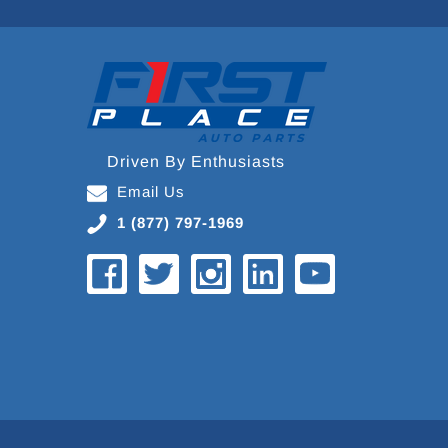
Driven By Enthusiasts
Email Us
1 (877) 797-1969