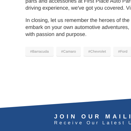
parts and accessories at First Place Auto Par
driving experience, we've got you covered. Vis
In closing, let us remember the heroes of the
embark on your own automotive adventures, m
with passion and purpose.
#Barracuda
#Camaro
#Chevrolet
#Ford
JOIN OUR MAIL
Receive Our Latest 