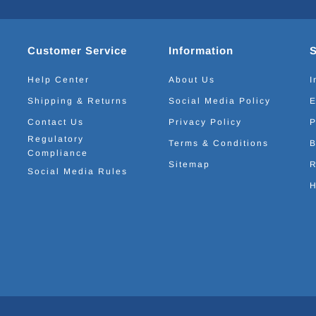
Customer Service
Information
Help Center
About Us
I
Shipping & Returns
Social Media Policy
E
Contact Us
Privacy Policy
P
Regulatory
Terms & Conditions
B
Compliance
Sitemap
R
Social Media Rules
H