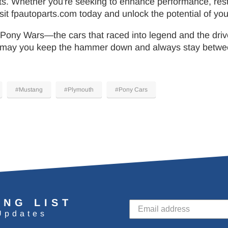
ts. Whether you're seeking to enhance performance, rest
it fpautoparts.com today and unlock the potential of your 
 Pony Wars—the cars that raced into legend and the drive
ay you keep the hammer down and always stay between t
#Mustang
#Plymouth
#Pony Cars
ING LIST
Updates