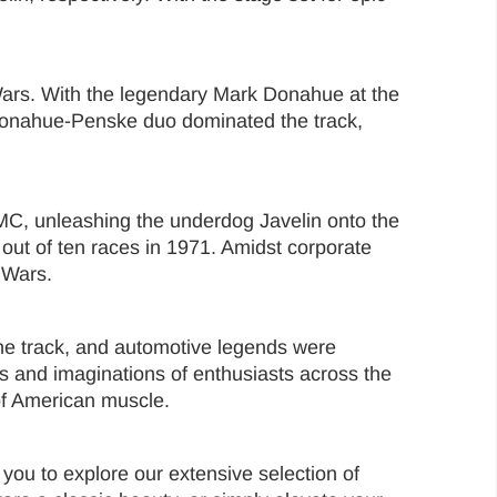
 Wars. With the legendary Mark Donahue at the
 Donahue-Penske duo dominated the track,
MC, unleashing the underdog Javelin onto the
 out of ten races in 1971. Amidst corporate
 Wars.
e track, and automotive legends were
ts and imaginations of enthusiasts across the
of American muscle.
you to explore our extensive selection of