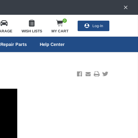
0
Log-In
ARAGE
WISH LISTS
MY CART
Repair Parts
Help Center