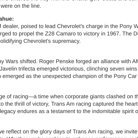
were on the line.
ahue:
M dealer, poised to lead Chevrolet's charge in the Pony
rged to propel the Z28 Camaro to victory in 1967. The
olidifying Chevrolet's supremacy.
ny Wars shifted. Roger Penske forged an alliance with A
avelin trifecta emerged victorious, clinching seven wins
elin emerged as the unexpected champion of the Pony Car
e of racing—a time when corporate giants clashed on th
o the thrill of victory, Trans Am racing captured the hear
legacy endures as a testament to the indomitable spirit 
reflect on the glory days of Trans Am racing, we invite 