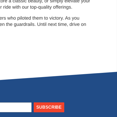
ore a classic beauty, or simply elevate your
ride with our top-quality offerings.
rs who piloted them to victory. As you
he guardrails. Until next time, drive on
SUBSCRIBE