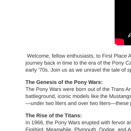
Welcome, fellow enthusiasts, to First Place
journey back in time to the era of the Pony 
early '70s. Join us as we unravel the tale of sp
The Genesis of the Pony Wars:
The Pony Wars were born out of the Trans Am
battleground, iconic models like the Mustang
—under two liters and over two liters—these p
The Rise of the Titans:
In 1966, the Pony Wars erupted with fervor a
Firebird. Meanwhile, Plymouth, Dodge, and AMC