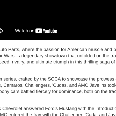
 Auto Parts, where the passion for American muscle and
Car Wars—a legendary showdown that unfolded on the trac
eed, rivalry, and ultimate triumph in this thrilling saga o
 series, crafted by the SCCA to showcase the prowess of
s, Camaros, Challengers, 'Cudas, and AMC Javelins took c
ony cars battled fiercely for dominance, both on the trac
s Chevrolet answered Ford's Mustang with the introductio
 entered the fray with the Challenger, 'Cuda, and Javeli