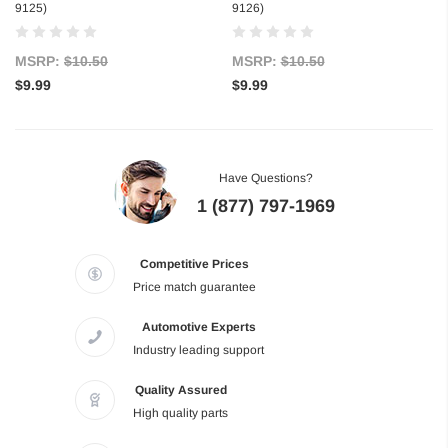
9125)
9126)
MSRP:
$10.50
MSRP:
$10.50
$9.99
$9.99
Have Questions?
1 (877) 797-1969
Competitive Prices
Price match guarantee
Automotive Experts
Industry leading support
Quality Assured
High quality parts