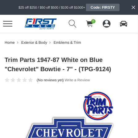
Code: FIRSTY
$25 off $250 / $50 off $500 / $100 off $1000+
0
Home
Exterior & Body
Emblems & Trim
Trim Parts 1947-87 White on Blue
"Chevrolet" Bowtie - 7" - (TPG-9124)
(No reviews yet)
Write a Review