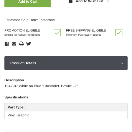
Add To Wish List
Estimated Ship Date: Tomorrow
PROMOTION ELIGIBLE
FREE SHIPPING ELIGIBLE
Eligible for Active Promotions
Minimum Purchase Required
Product Details
Description
1947-87 White on Blue "Chevrolet" Bowtie - 7"
Specifications:
Part Type:
Vinyl Graphic