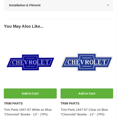
Installation & Fitment
You May Also Like...
Add to Cart
Add to Cart
TRIM PARTS
TRIM PARTS
Trim Parts 1947-87 White on Blue
Trim Parts 1947-87 Clear on Blue
"Chevrolet" Bowtie - 13" - (TPG-
"Chevrolet" Bowtie - 13" - (TPG-