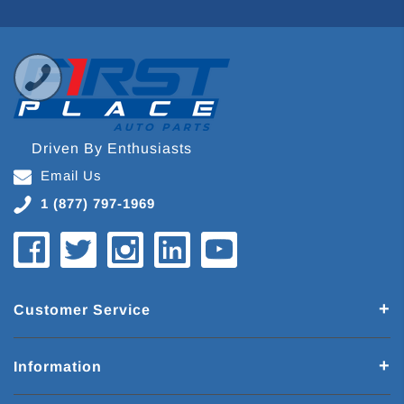
Driven By Enthusiasts
Email Us
1 (877) 797-1969
Customer Service
Information