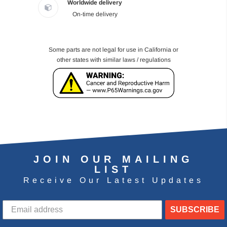
Worldwide delivery
On-time delivery
Some parts are not legal for use in California or
other states with similar laws / regulations
JOIN OUR MAILING
LIST
Receive Our Latest Updates
SUBSCRIBE