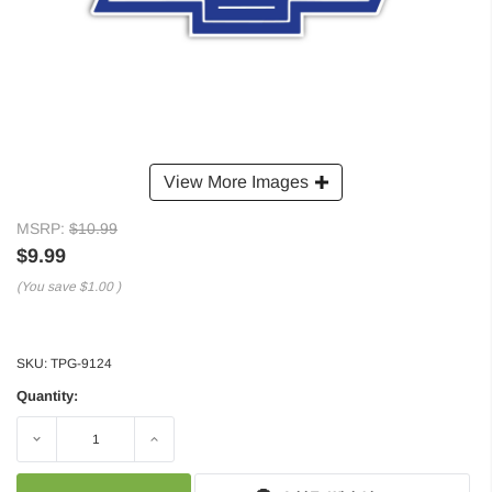
View More Images
MSRP:
$10.99
$9.99
(You save
$1.00
)
SKU:
TPG-9124
Quantity:
Decrease
Increase
Quantity:
Quantity: