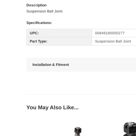
Description
Suspension Ball Joint.
Specifications:
UPC:
00849180000277
Part Type:
Suspension Ball Joint
Installation & Fitment
You May Also Like...