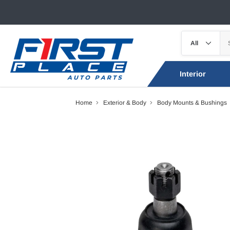
Interior
Home
Exterior & Body
Body Mounts & Bushings