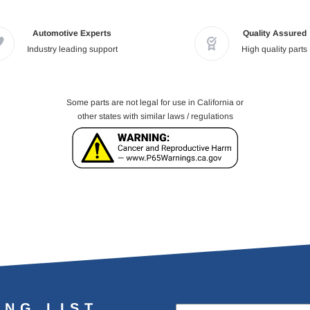
Automotive Experts
Quality Assured
Industry leading support
High quality parts
Some parts are not legal for use in California or
other states with similar laws / regulations
ING LIST