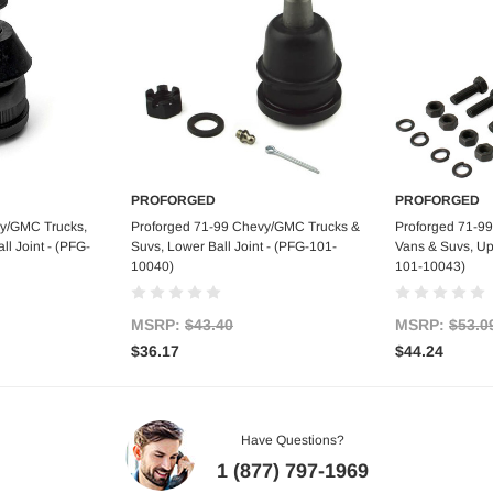
PROFORGED
PROFORGED
art
Add to Cart
Ad
vy/GMC Trucks,
Proforged 71-99 Chevy/GMC Trucks &
Proforged 71-9
l Joint - (PFG-
Suvs, Lower Ball Joint - (PFG-101-
Vans & Suvs, Upp
10040)
101-10043)
MSRP:
$43.40
MSRP:
$53.0
$36.17
$44.24
Have Questions?
1 (877) 797-1969