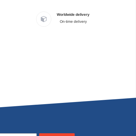
Worldwide delivery
On-time delivery