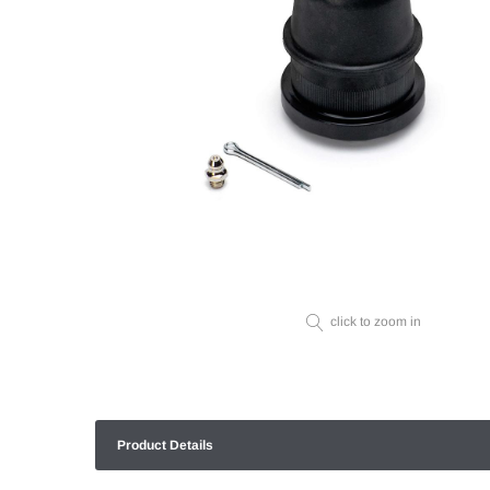
click to zoom in
Product Details