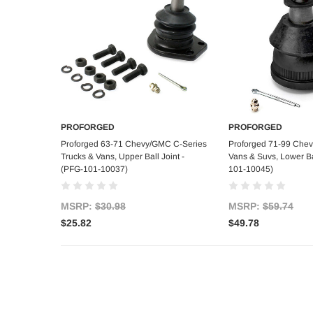
PROFORGED
PROFORGED
Add to Cart
Add to C
Proforged 63-71 Chevy/GMC C-Series
Proforged 71-99 Che
Trucks & Vans, Upper Ball Joint -
Vans & Suvs, Lower Bal
(PFG-101-10037)
101-10045)
MSRP:
$30.98
MSRP:
$59.74
$25.82
$49.78