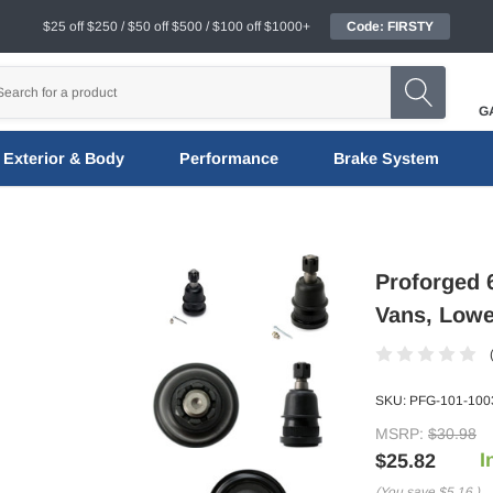
$25 off $250 / $50 off $500 / $100 off $1000+
Code: FIRSTY
G
Exterior & Body
Performance
Brake System
Proforged 
Vans, Lowe
SKU:
PFG-101-100
MSRP:
$30.98
I
$25.82
(You save
$5.16
)