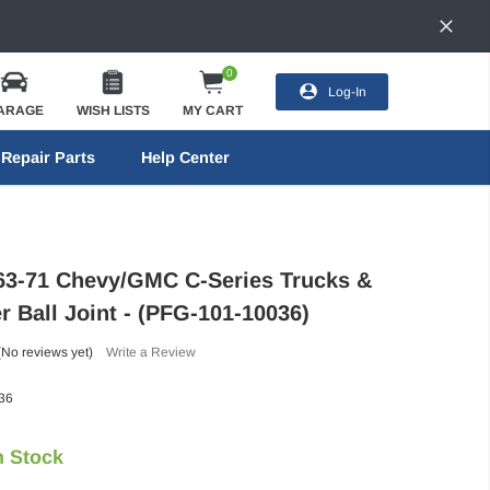
0
Log-In
ARAGE
WISH LISTS
MY CART
Repair Parts
Help Center
63-71 Chevy/GMC C-Series Trucks &
r Ball Joint - (PFG-101-10036)
(No reviews yet)
Write a Review
36
n Stock