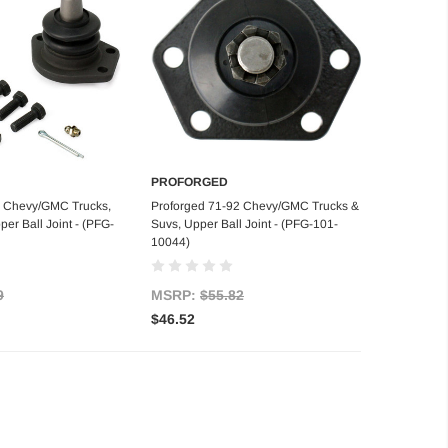
PROFORGED
d to Cart
Add to Cart
9 Chevy/GMC Trucks,
Proforged 71-92 Chevy/GMC Trucks &
er Ball Joint - (PFG-
Suvs, Upper Ball Joint - (PFG-101-
10044)
9
MSRP:
$55.82
$46.52