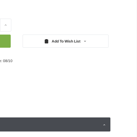
Increase
Quantity:
Add To Wish List
e: 08/10