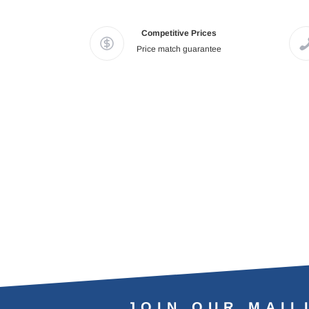
Competitive Prices
Price match guarantee
JOIN OUR MAIL