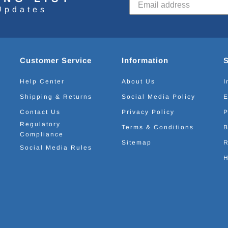
Updates
Customer Service
Information
Help Center
About Us
I
Shipping & Returns
Social Media Policy
E
Contact Us
Privacy Policy
P
Regulatory
Terms & Conditions
B
Compliance
Sitemap
R
Social Media Rules
H