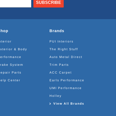
SUBSCRIBE
Shop
Brands
nterior
PUI Interiors
xterior & Body
The Right Stuff
erformance
Auto Metal Direct
rake System
Trim Parts
epair Parts
ACC Carpet
elp Center
Earls Performance
UMI Performance
Holley
View All Brands