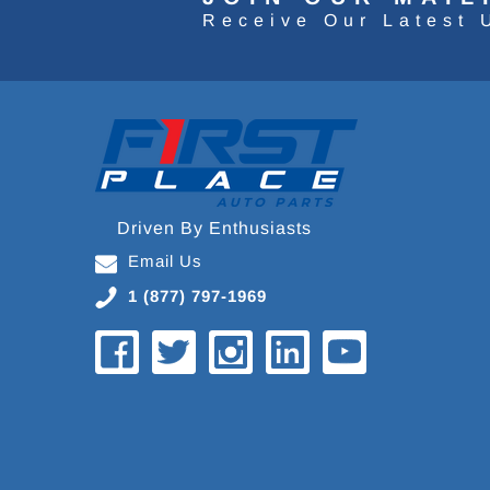
Receive Our Latest 
Driven By Enthusiasts
Email Us
1 (877) 797-1969