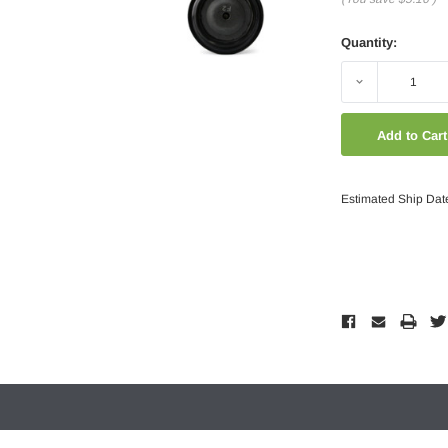
Quantity:
Decrease
Quantity:
Estimated Ship Dat