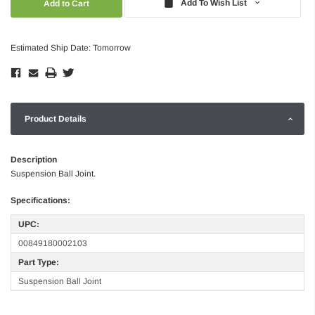
Add To Wish List
Estimated Ship Date: Tomorrow
Product Details
Description
Suspension Ball Joint.
Specifications:
UPC:
00849180002103
Part Type:
Suspension Ball Joint