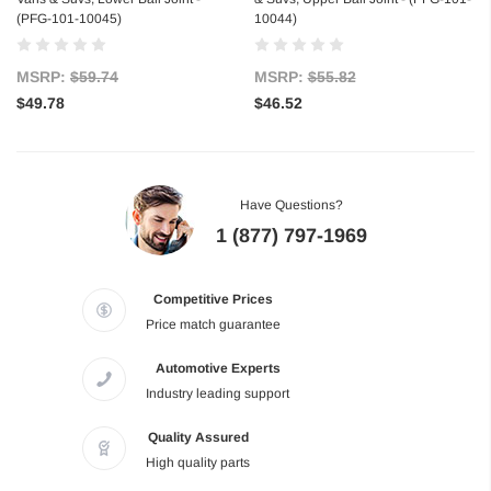
(PFG-101-10045)
10044)
MSRP:
$59.74
MSRP:
$55.82
$49.78
$46.52
Have Questions?
1 (877) 797-1969
Competitive Prices
Price match guarantee
Automotive Experts
Industry leading support
Quality Assured
High quality parts