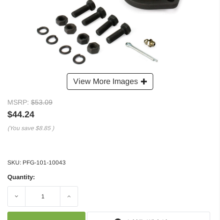
View More Images
MSRP:
$53.09
$44.24
(You save
$8.85
)
SKU:
PFG-101-10043
Quantity:
Decrease
Increase
Quantity:
Quantity: