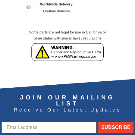
Worldwide delivery
On-time delivery
Some parts are not legal for use in California or
other states with similar laws / regulations
JOIN OUR MAILING
LIST
Receive Our Latest Updates
SUBSCRIBE