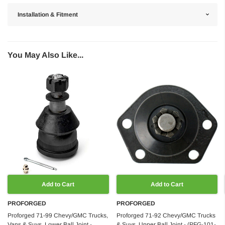
Installation & Fitment
You May Also Like...
Add to Cart
Add to Cart
PROFORGED
PROFORGED
Proforged 71-99 Chevy/GMC Trucks,
Proforged 71-92 Chevy/GMC Trucks
Vans & Suvs, Lower Ball Joint -
& Suvs, Upper Ball Joint - (PFG-101-