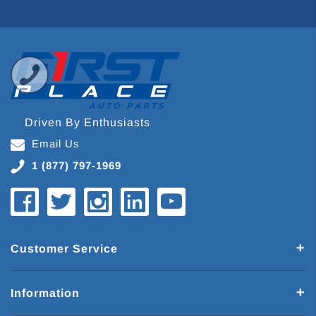
Driven By Enthusiasts
Email Us
1 (877) 797-1969
Customer Service
Information