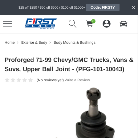
Code: FIRSTY
$25 off $250 / $50 off $500 / $100 off $1000+
0
Home
Exterior & Body
Body Mounts & Bushings
Proforged 71-99 Chevy/GMC Trucks, Vans &
Suvs, Upper Ball Joint - (PFG-101-10043)
(No reviews yet)
Write a Review