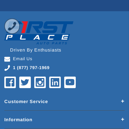
Driven By Enthusiasts
Email Us
1 (877) 797-1969
Customer Service
Information