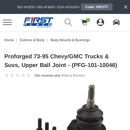
Code: FIRSTY
$25 off $250 / $50 off $500 / $100 off $1000+
0
Home
Exterior & Body
Body Mounts & Bushings
Proforged 73-95 Chevy/GMC Trucks &
Suvs, Upper Ball Joint - (PFG-101-10046)
(No reviews yet)
Write a Review