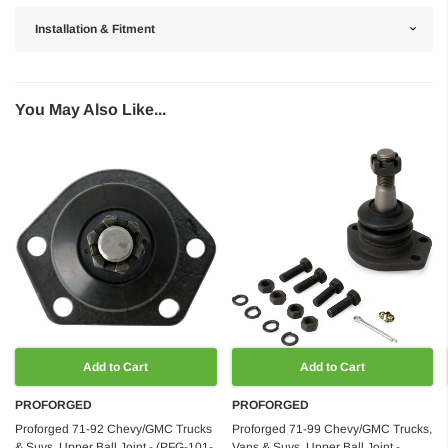
Installation & Fitment
You May Also Like...
Add to Cart
Add to Cart
PROFORGED
PROFORGED
Proforged 71-92 Chevy/GMC Trucks
Proforged 71-99 Chevy/GMC Trucks,
& Suvs, Upper Ball Joint - (PFG-101-
Vans & Suvs, Upper Ball Joint -