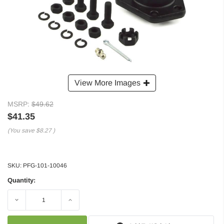
View More Images
MSRP:
$49.62
$41.35
(You save
$8.27
)
SKU:
PFG-101-10046
Quantity:
Decrease
Increase
Quantity:
Quantity: