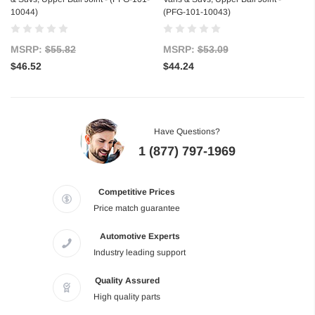
10044)
(PFG-101-10043)
MSRP:
$55.82
MSRP:
$53.09
$46.52
$44.24
Have Questions?
1 (877) 797-1969
Competitive Prices
Price match guarantee
Automotive Experts
Industry leading support
Quality Assured
High quality parts