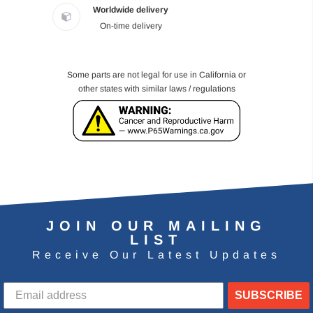
Worldwide delivery
On-time delivery
Some parts are not legal for use in California or
other states with similar laws / regulations
JOIN OUR MAILING
LIST
Receive Our Latest Updates
SUBSCRIBE