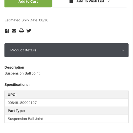
Add To Wish List
Estimated Ship Date: 08/10
Product Details
Description
Suspension Ball Joint.
Specifications:
UPC:
00849180002127
Part Type:
Suspension Ball Joint