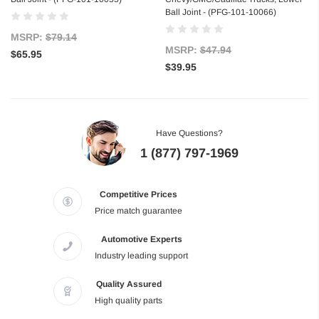
Ball Joint - (PFG-101-10066)
MSRP:
$79.14
MSRP:
$47.94
$65.95
$39.95
Have Questions?
1 (877) 797-1969
Competitive Prices
Price match guarantee
Automotive Experts
Industry leading support
Quality Assured
High quality parts