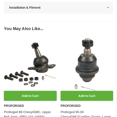
Installation & Fitment
You May Also Like...
Add to Cart
Add to Cart
PROFORGED
PROFORGED
Proforged 88 Chevy/GMC, Upper
Proforged 95-00
Ball Joint - (PFG-101-10055)
Chevy/GMC/Cadillac Trucks, Lower