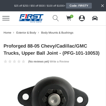
Code: FIRSTY
$25 off $250 / $50 off $500 / $100 off $1000+
0
Home
Exterior & Body
Body Mounts & Bushings
Proforged 88-05 Chevy/Cadillac/GMC
Trucks, Upper Ball Joint - (PFG-101-10053)
(No reviews yet)
Write a Review