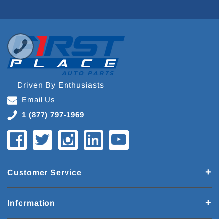
Driven By Enthusiasts
Email Us
1 (877) 797-1969
Customer Service
Information