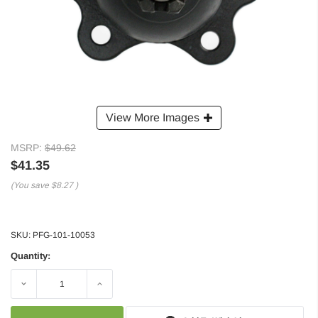
View More Images
MSRP:
$49.62
$41.35
(You save
$8.27
)
SKU:
PFG-101-10053
Quantity:
Decrease
Increase
Quantity:
Quantity: