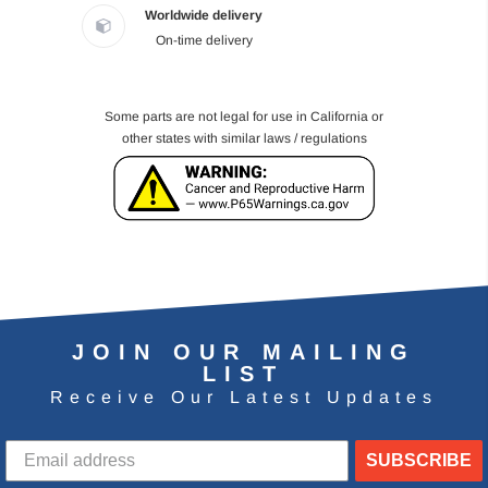
Worldwide delivery
On-time delivery
Some parts are not legal for use in California or
other states with similar laws / regulations
JOIN OUR MAILING
LIST
Receive Our Latest Updates
SUBSCRIBE