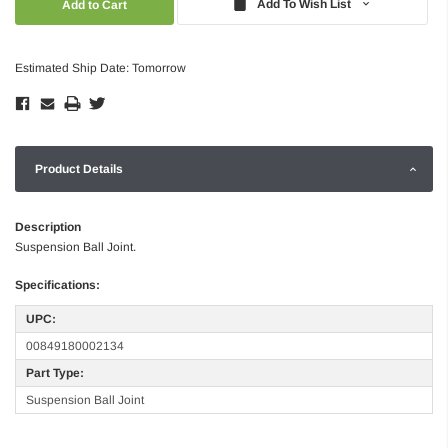
Add To Wish List
Estimated Ship Date: Tomorrow
Product Details
Description
Suspension Ball Joint.
Specifications:
UPC:
00849180002134
Part Type:
Suspension Ball Joint