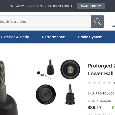
$25 off $250 / $50 off $500 / $100 off $1000+
Code: FIRSTY
G
Exterior & Body
Performance
Brake System
Proforged 
Lower Ball
SKU:
PFG-101-100
MSRP:
$43.40
I
$36.17
(You save
$7.23
)