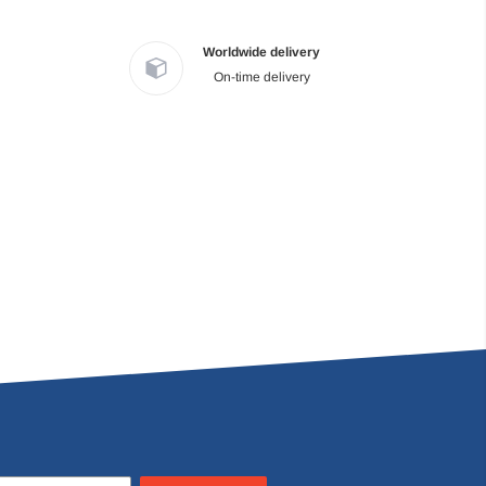
Worldwide delivery
On-time delivery