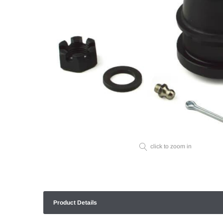
click to zoom in
Product Details