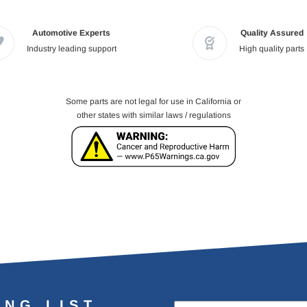
Automotive Experts
Quality Assured
Industry leading support
High quality parts
Some parts are not legal for use in California or
other states with similar laws / regulations
ING LIST