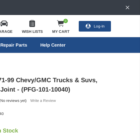
0
Log-In
ARAGE
WISH LISTS
MY CART
Repair Parts
Help Center
71-99 Chevy/GMC Trucks & Suvs,
 Joint - (PFG-101-10040)
(No reviews yet)
Write a Review
40
n Stock