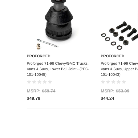
PROFORGED
PROFORGED
Add to Cart
Add to C
Proforged 71-99 Chevy/GMC Trucks,
Proforged 71-99 Che
Vans & Suvs, Lower Ball Joint - (PFG-
Vans & Suvs, Upper Bal
101-10045)
101-10043)
MSRP:
$59.74
MSRP:
$53.09
$49.78
$44.24