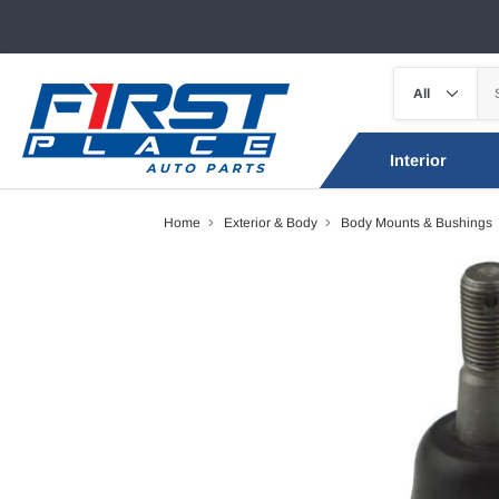
Interior
Home
Exterior & Body
Body Mounts & Bushings