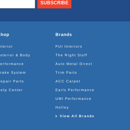
SUBSCRIBE
Shop
Brands
nterior
PUI Interiors
xterior & Body
The Right Stuff
erformance
Auto Metal Direct
rake System
Trim Parts
epair Parts
ACC Carpet
elp Center
Earls Performance
UMI Performance
Holley
View All Brands