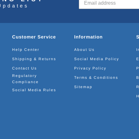
Updates
Customer Service
Information
Help Center
About Us
I
Shipping & Returns
Social Media Policy
E
Contact Us
Privacy Policy
P
Regulatory
Terms & Conditions
B
Compliance
Sitemap
R
Social Media Rules
H