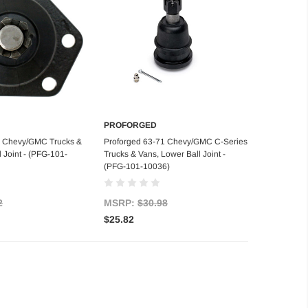
PROFORGED
d to Cart
Add to Cart
2 Chevy/GMC Trucks &
Proforged 63-71 Chevy/GMC C-Series
 Joint - (PFG-101-
Trucks & Vans, Lower Ball Joint -
(PFG-101-10036)
2
MSRP:
$30.98
$25.82