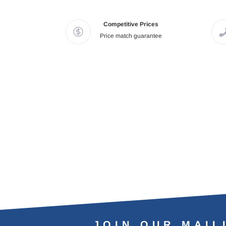
Competitive Prices
Price match guarantee
JOIN OUR MAIL