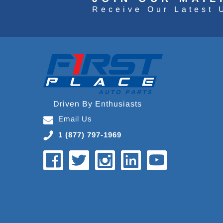
Receive Our Latest 
Driven By Enthusiasts
Email Us
1 (877) 797-1969