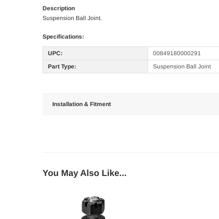
Description
Suspension Ball Joint.
Specifications:
UPC:
00849180000291
Part Type:
Suspension Ball Joint
Installation & Fitment
You May Also Like...