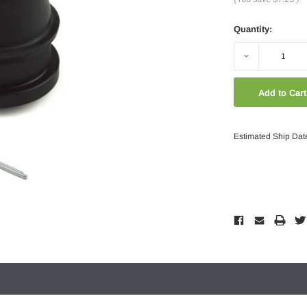
Quantity:
Decrease
Quantity:
Estimated Ship Dat