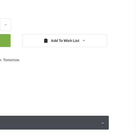
Increase
Quantity:
Add To Wish List
e: Tomorrow