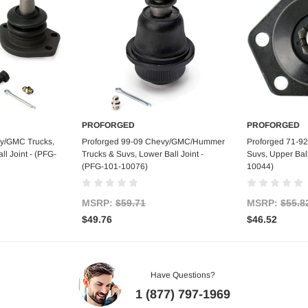
PROFORGED
PROFORGED
art
Add to Cart
Ad
vy/GMC Trucks,
Proforged 99-09 Chevy/GMC/Hummer
Proforged 71-9
l Joint - (PFG-
Trucks & Suvs, Lower Ball Joint -
Suvs, Upper Ball
(PFG-101-10076)
10044)
MSRP:
$59.71
MSRP:
$55.8
$49.76
$46.52
Have Questions?
1 (877) 797-1969