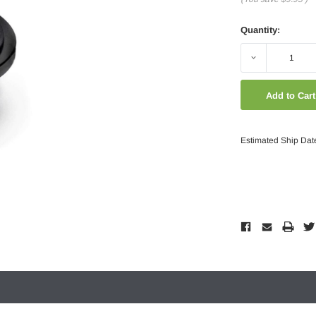
Quantity:
Decrease
Quantity:
Estimated Ship Dat