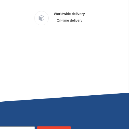
Worldwide delivery
On-time delivery