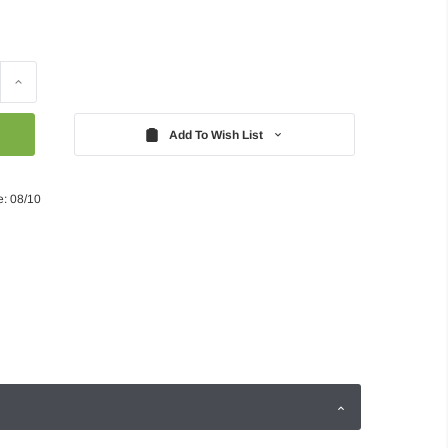
Increase
Quantity:
Add To Wish List
e: 08/10