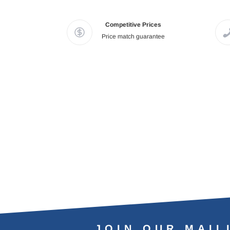
Competitive Prices
Price match guarantee
JOIN OUR MAIL