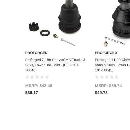
PROFORGED
PROFORGED
Add to Cart
Add to C
Proforged 71-99 Chevy/GMC Trucks &
Proforged 71-99 Che
Suvs, Lower Ball Joint - (PFG-101-
Vans & Suvs, Lower Bal
10040)
101-10045)
MSRP:
$43.40
MSRP:
$59.74
$36.17
$49.78