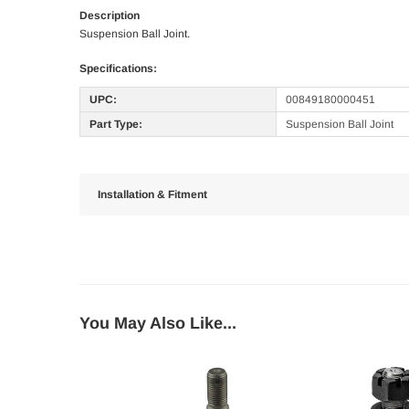
Description
Suspension Ball Joint.
Specifications:
UPC:
00849180000451
Part Type:
Suspension Ball Joint
Installation & Fitment
You May Also Like...