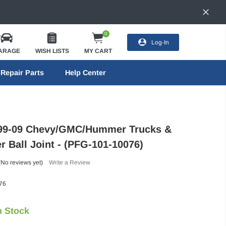
0
Log-In
ARAGE
WISH LISTS
MY CART
Repair Parts
Help Center
 99-09 Chevy/GMC/Hummer Trucks &
r Ball Joint - (PFG-101-10076)
(No reviews yet)
Write a Review
76
n Stock