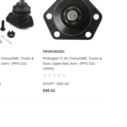
PROFORGED
d to Cart
Add to Cart
5 Chevy/GMC Trucks &
Proforged 71-92 Chevy/GMC Trucks &
 Joint - (PFG-101-
Suvs, Upper Ball Joint - (PFG-101-
10044)
2
MSRP:
$55.82
$46.52