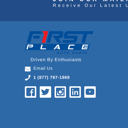
Receive Our Latest 
Driven By Enthusiasts
Email Us
1 (877) 797-1969