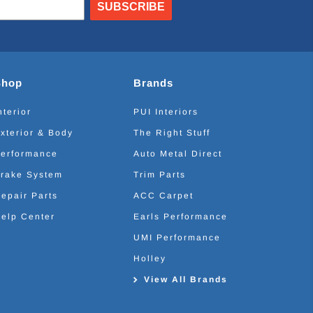
SUBSCRIBE
Shop
Brands
nterior
PUI Interiors
xterior & Body
The Right Stuff
erformance
Auto Metal Direct
rake System
Trim Parts
epair Parts
ACC Carpet
elp Center
Earls Performance
UMI Performance
Holley
View All Brands