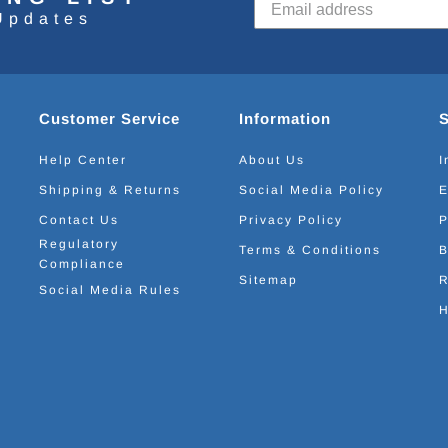
Updates
Customer Service
Information
Help Center
About Us
I
Shipping & Returns
Social Media Policy
E
Contact Us
Privacy Policy
P
Regulatory
Terms & Conditions
B
Compliance
Sitemap
R
Social Media Rules
H