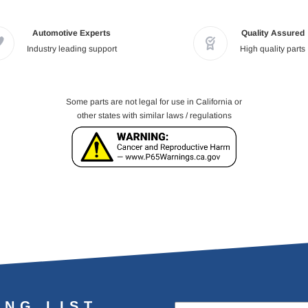
Automotive Experts
Quality Assured
Industry leading support
High quality parts
Some parts are not legal for use in California or
other states with similar laws / regulations
ING LIST