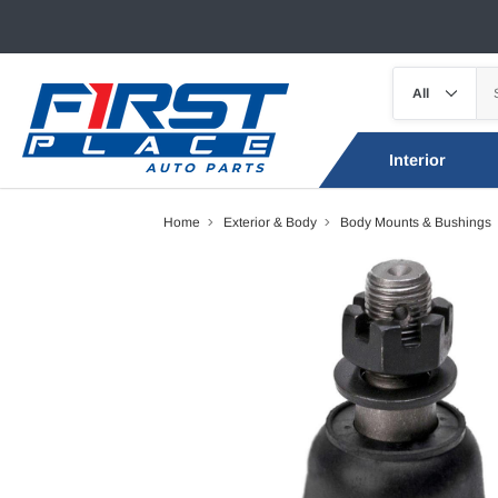
Interior
Home
Exterior & Body
Body Mounts & Bushings