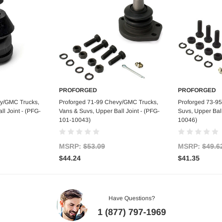
PROFORGED
PROFORGED
art
Add to Cart
Ad
vy/GMC Trucks,
Proforged 71-99 Chevy/GMC Trucks,
Proforged 73-9
l Joint - (PFG-
Vans & Suvs, Upper Ball Joint - (PFG-
Suvs, Upper Ball
101-10043)
10046)
MSRP:
$53.09
MSRP:
$49.6
$44.24
$41.35
Have Questions?
1 (877) 797-1969