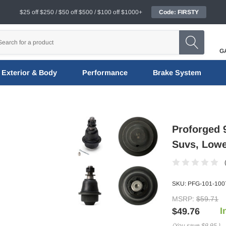
$25 off $250 / $50 off $500 / $100 off $1000+
Code: FIRSTY
G
Exterior & Body
Performance
Brake System
Proforged
Suvs, Lowe
SKU:
PFG-101-100
MSRP:
$59.71
I
$49.76
(You save
$9.95
)