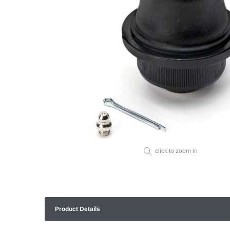
click to zoom in
Product Details