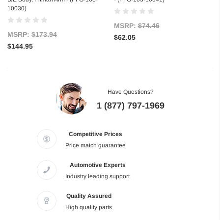
10030)
MSRP:
$74.46
MSRP:
$173.94
$62.05
$144.95
Have Questions?
1 (877) 797-1969
Competitive Prices
Price match guarantee
Automotive Experts
Industry leading support
Quality Assured
High quality parts