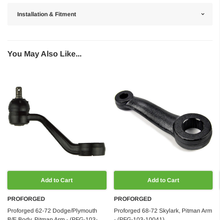
Installation & Fitment
You May Also Like...
Add to Cart
Add to Cart
PROFORGED
PROFORGED
Proforged 62-72 Dodge/Plymouth
Proforged 68-72 Skylark, Pitman Arm
B/E Body, Pitman Arm - (PFG-103-
- (PFG-103-10041)