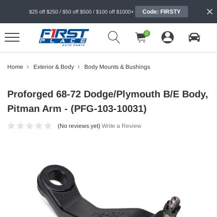
Code: FIRSTY
$25 off $250 / $50 off $500 / $100 off $1000+
0
Home
Exterior & Body
Body Mounts & Bushings
Proforged 68-72 Dodge/Plymouth B/E Body,
Pitman Arm - (PFG-103-10031)
(No reviews yet)
Write a Review