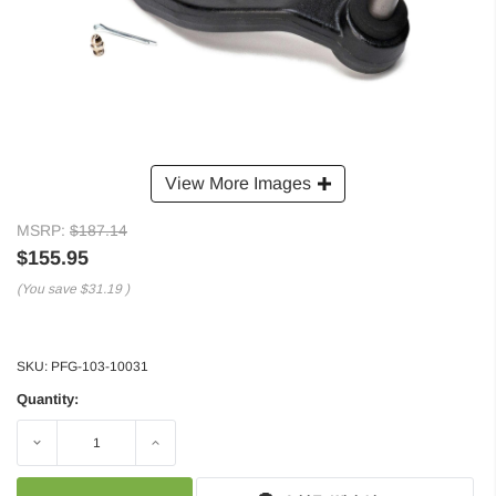
View More Images
MSRP:
$187.14
$155.95
(You save
$31.19
)
SKU:
PFG-103-10031
Quantity:
Decrease
Increase
Quantity:
Quantity: