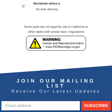
Worldwide delivery
On-time delivery
Some parts are not legal for use in California or
other states with similar laws / regulations
JOIN OUR MAILING
LIST
Receive Our Latest Updates
SUBSCRIBE