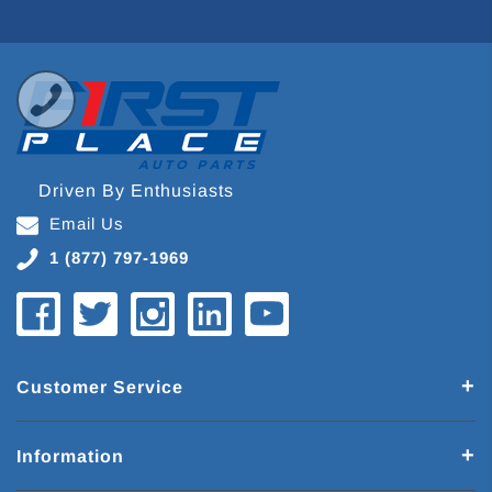
Driven By Enthusiasts
Email Us
1 (877) 797-1969
Customer Service
Information