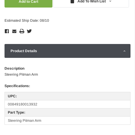
Add To Wish List
Estimated Ship Date: 08/10
Product Details
Description
Steering Pitman Arm
Specifications:
UPC:
00849180013932
Part Type:
Steering Pitman Arm