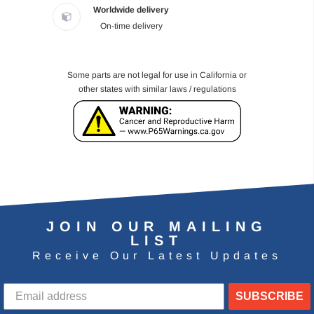
Worldwide delivery
On-time delivery
Some parts are not legal for use in California or
other states with similar laws / regulations
JOIN OUR MAILING
LIST
Receive Our Latest Updates
SUBSCRIBE