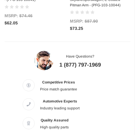
Pitman Arm - (PFG-103-10044)
MSRP:
$74.46
MSRP:
$87.90
$62.05
$73.25
Have Questions?
1 (877) 797-1969
Competitive Prices
Price match guarantee
Automotive Experts
Industry leading support
Quality Assured
High quality parts