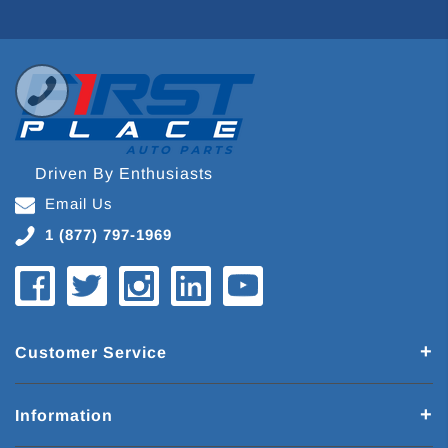
Driven By Enthusiasts
Email Us
1 (877) 797-1969
Customer Service
Information