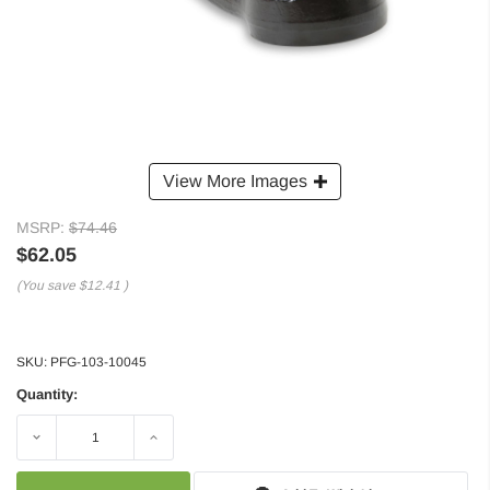
View More Images
MSRP:
$74.46
$62.05
(You save
$12.41
)
SKU:
PFG-103-10045
Quantity:
Decrease
Increase
Quantity:
Quantity: