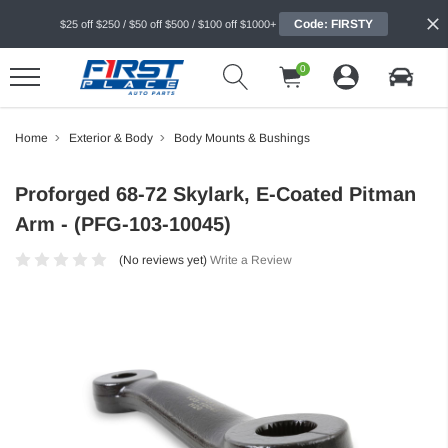
Code: FIRSTY
$25 off $250 / $50 off $500 / $100 off $1000+
0
Home
Exterior & Body
Body Mounts & Bushings
Proforged 68-72 Skylark, E-Coated Pitman
Arm - (PFG-103-10045)
(No reviews yet)
Write a Review