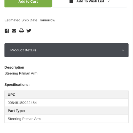
Add To Wish List
Estimated Ship Date: Tomorrow
Product Details
Description
Steering Pitman Arm
Specifications:
UPC:
00849180022484
Part Type:
Steering Pitman Arm