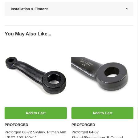
Installation & Fitment
You May Also Like...
Add to Cart
Add to Cart
PROFORGED
PROFORGED
Proforged 68-72 Skylark, Pitman Arm
Proforged 64-67
- (PFG-103-10041)
Skylark/Sportwagon, E-Coated