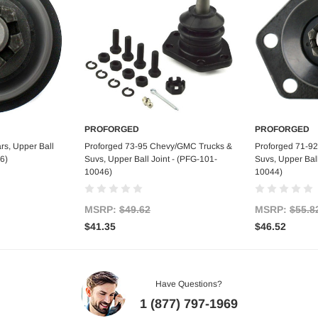
PROFORGED
PROFORGED
art
Add to Cart
Ad
rs, Upper Ball
Proforged 73-95 Chevy/GMC Trucks &
Proforged 71-9
6)
Suvs, Upper Ball Joint - (PFG-101-
Suvs, Upper Ball
10046)
10044)
MSRP:
$49.62
MSRP:
$55.8
$41.35
$46.52
Have Questions?
1 (877) 797-1969