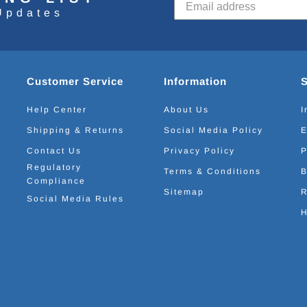
Updates
Customer Service
Information
Help Center
About Us
I
Shipping & Returns
Social Media Policy
E
Contact Us
Privacy Policy
P
Regulatory
Terms & Conditions
B
Compliance
Sitemap
R
Social Media Rules
H