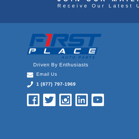
Receive Our Latest 
Driven By Enthusiasts
Email Us
1 (877) 797-1969