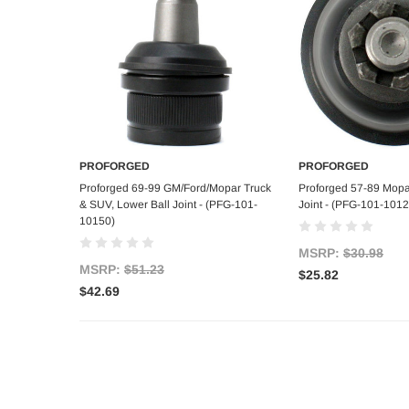
PROFORGED
PROFORGED
Add to Cart
Add to C
Proforged 69-99 GM/Ford/Mopar Truck
Proforged 57-89 Mopa
& SUV, Lower Ball Joint - (PFG-101-
Joint - (PFG-101-1012
10150)
MSRP:
$30.98
MSRP:
$51.23
$25.82
$42.69