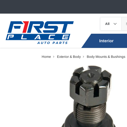
Interior
Home
Exterior & Body
Body Mounts & Bushings