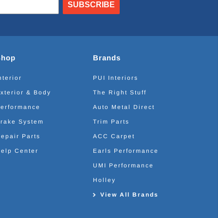
SUBSCRIBE
Shop
Brands
nterior
PUI Interiors
xterior & Body
The Right Stuff
erformance
Auto Metal Direct
rake System
Trim Parts
epair Parts
ACC Carpet
elp Center
Earls Performance
UMI Performance
Holley
View All Brands