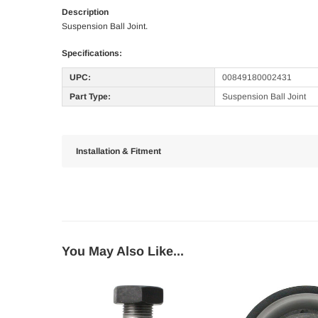
Description
Suspension Ball Joint.
Specifications:
UPC:
00849180002431
Part Type:
Suspension Ball Joint
Installation & Fitment
You May Also Like...