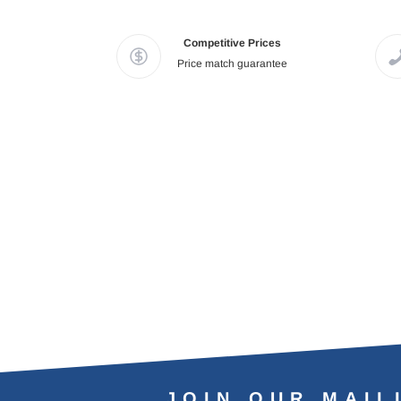
Competitive Prices
Price match guarantee
JOIN OUR MAIL