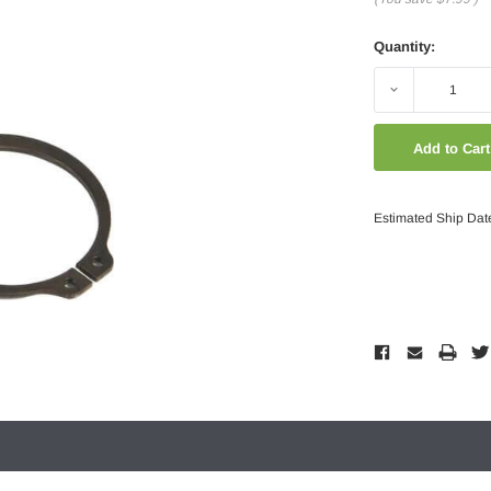
Quantity:
Decrease
Quantity:
Estimated Ship Dat