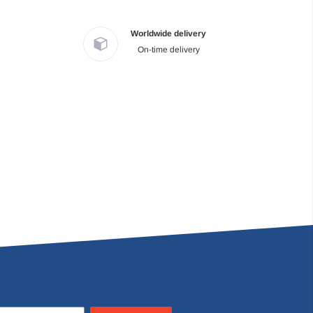
Worldwide delivery
On-time delivery