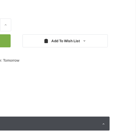
Increase
Quantity:
Add To Wish List
e: Tomorrow