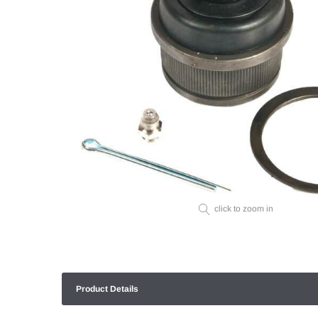
click to zoom in
Product Details