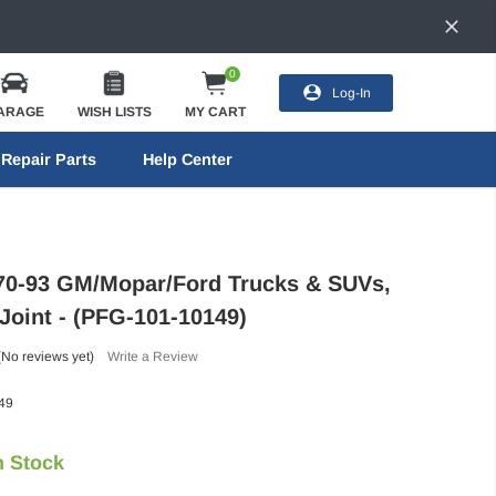
0
Log-In
ARAGE
WISH LISTS
MY CART
Repair Parts
Help Center
70-93 GM/Mopar/Ford Trucks & SUVs,
Joint - (PFG-101-10149)
(No reviews yet)
Write a Review
49
n Stock