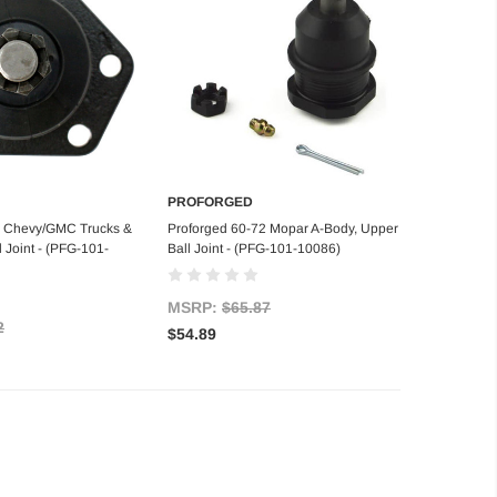
PROFORGED
d to Cart
Add to Cart
2 Chevy/GMC Trucks &
Proforged 60-72 Mopar A-Body, Upper
 Joint - (PFG-101-
Ball Joint - (PFG-101-10086)
MSRP:
$65.87
2
$54.89