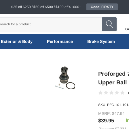
$25 off $250 / $50 off $500 / $100 off $1000+
Code: FIRSTY
G
Exterior & Body
Performance
Brake System
Proforged 
Upper Ball 
SKU:
PFG-101-101
MSRP:
$47.94
I
$39.95
(You save
$7.99
)