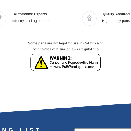
Automotive Experts
Quality Assured
Industry leading support
High quality parts
Some parts are not legal for use in California or
other states with similar laws / regulations
ING LIST