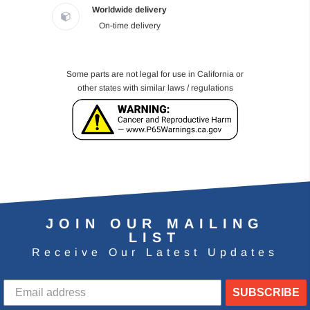
Worldwide delivery
On-time delivery
Some parts are not legal for use in California or
other states with similar laws / regulations
JOIN OUR MAILING
LIST
Receive Our Latest Updates
SUBSCRIBE