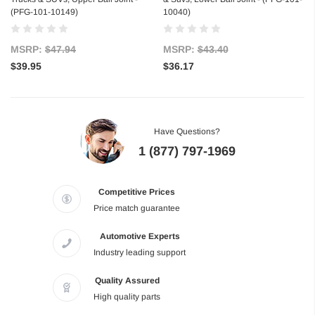
(PFG-101-10149)
10040)
MSRP:
$47.94
MSRP:
$43.40
$39.95
$36.17
Have Questions?
1 (877) 797-1969
Competitive Prices
Price match guarantee
Automotive Experts
Industry leading support
Quality Assured
High quality parts