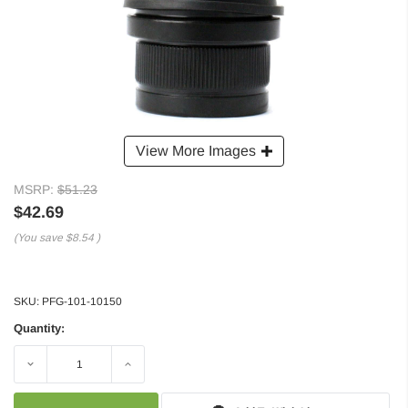
View More Images
MSRP:
$51.23
$42.69
(You save
$8.54
)
SKU:
PFG-101-10150
Quantity:
Decrease
Increase
Quantity:
Quantity: