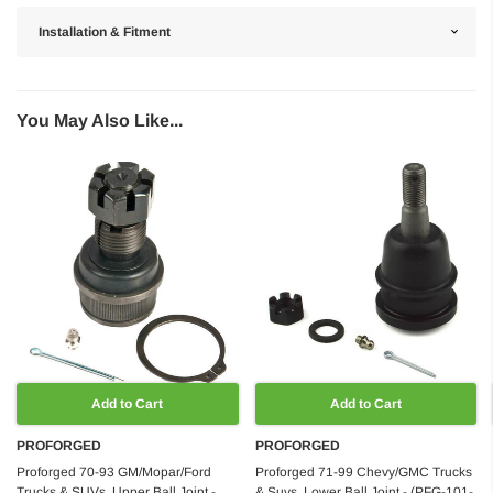
Installation & Fitment
You May Also Like...
Add to Cart
Add to Cart
PROFORGED
PROFORGED
Proforged 70-93 GM/Mopar/Ford
Proforged 71-99 Chevy/GMC Trucks
Trucks & SUVs, Upper Ball Joint -
& Suvs, Lower Ball Joint - (PFG-101-