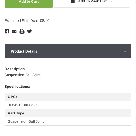
Add To Wish List
Estimated Ship Date: 08/10
Product Details
Description
Suspension Ball Joint.
Specifications:
UPC:
00849180000826
Part Type:
Suspension Ball Joint