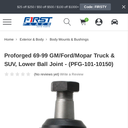
Code: FIRSTY
$25 off $250 / $50 off $500 / $100 off $1000+
0
Home
Exterior & Body
Body Mounts & Bushings
Proforged 69-99 GM/Ford/Mopar Truck &
SUV, Lower Ball Joint - (PFG-101-10150)
(No reviews yet)
Write a Review