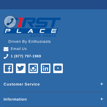
Driven By Enthusiasts
Email Us
1 (877) 797-1969
Customer Service
Information