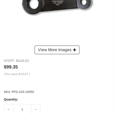
View More Images
MSRP:
$119.22
$99.35
(You save
$19.87
)
SKU:
PFG-103-10050
Quantity:
Decrease
Increase