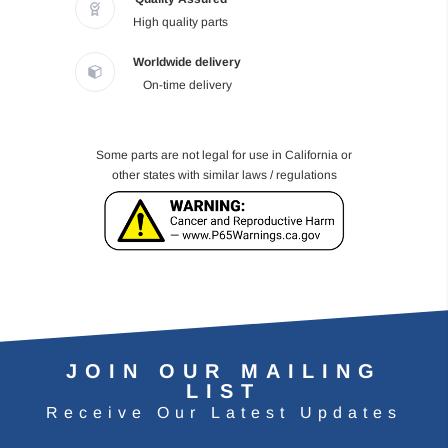
High quality parts
Worldwide delivery
On-time delivery
Some parts are not legal for use in California or
other states with similar laws / regulations
JOIN OUR MAILING
LIST
Receive Our Latest Updates