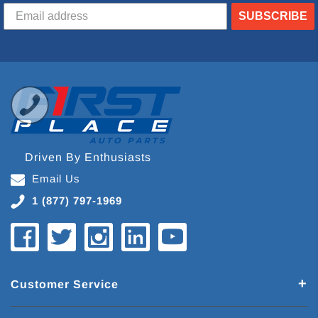
SUBSCRIBE
Driven By Enthusiasts
Email Us
1 (877) 797-1969
Customer Service