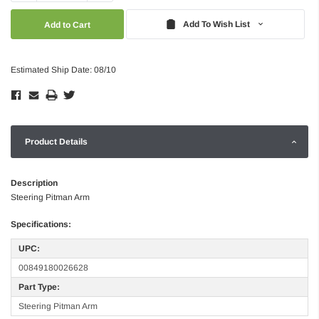
Quantity:
Quantity:
Add To Wish List
Estimated Ship Date: 08/10
Product Details
Description
Steering Pitman Arm
Specifications:
UPC:
00849180026628
Part Type:
Steering Pitman Arm