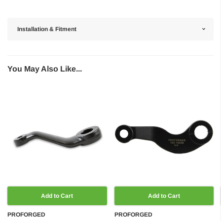
Installation & Fitment
You May Also Like...
Add to Cart
Add to Cart
PROFORGED
PROFORGED