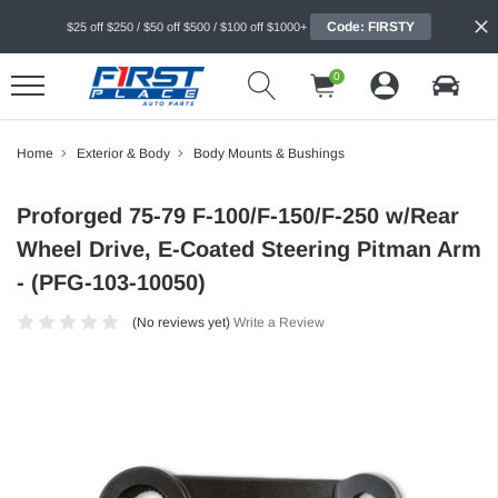
Code: FIRSTY
$25 off $250 / $50 off $500 / $100 off $1000+
0
Home
Exterior & Body
Body Mounts & Bushings
Proforged 75-79 F-100/F-150/F-250 w/Rear
Wheel Drive, E-Coated Steering Pitman Arm
- (PFG-103-10050)
(No reviews yet)
Write a Review