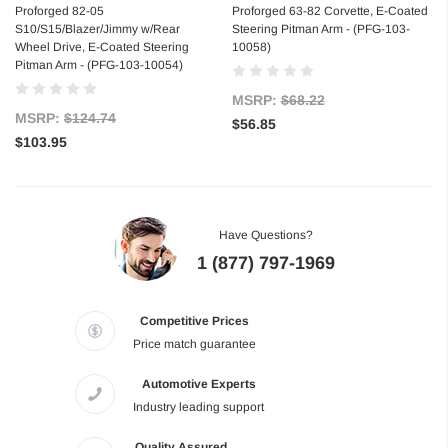
Proforged 82-05
Proforged 63-82 Corvette, E-Coated
S10/S15/Blazer/Jimmy w/Rear
Steering Pitman Arm - (PFG-103-
Wheel Drive, E-Coated Steering
10058)
Pitman Arm - (PFG-103-10054)
MSRP:
$68.22
MSRP:
$124.74
$56.85
$103.95
Have Questions?
1 (877) 797-1969
Competitive Prices
Price match guarantee
Automotive Experts
Industry leading support
Quality Assured