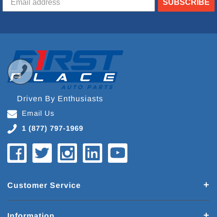
SUBSCRIBE
Driven By Enthusiasts
Email Us
1 (877) 797-1969
Customer Service
Information