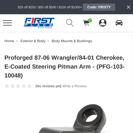
Code: FIRSTY
$25 off $250 / $50 off $500 / $100 off $1000+
0
Home
Exterior & Body
Body Mounts & Bushings
Proforged 87-06 Wrangler/84-01 Cherokee,
E-Coated Steering Pitman Arm - (PFG-103-
10048)
(No reviews yet)
Write a Review