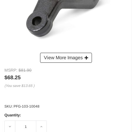
View More Images
MSRP:
$81.90
$68.25
(You save
$13.65
)
SKU:
PFG-103-10048
Quantity:
Decrease
Increase