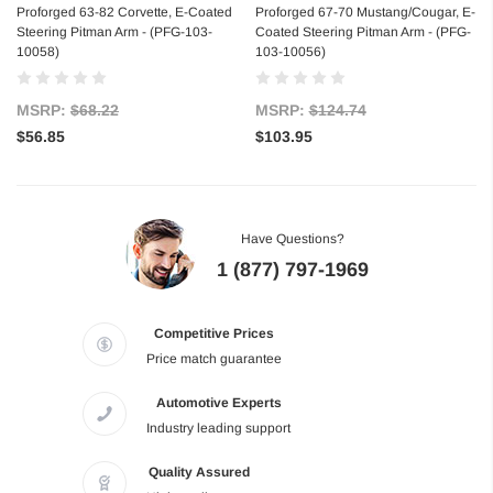
Proforged 63-82 Corvette, E-Coated
Proforged 67-70 Mustang/Cougar, E-
Steering Pitman Arm - (PFG-103-
Coated Steering Pitman Arm - (PFG-
10058)
103-10056)
MSRP:
$68.22
MSRP:
$124.74
$56.85
$103.95
Have Questions?
1 (877) 797-1969
Competitive Prices
Price match guarantee
Automotive Experts
Industry leading support
Quality Assured