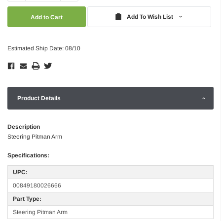
Quantity:
Quantity:
Add To Wish List
Estimated Ship Date: 08/10
Product Details
Description
Steering Pitman Arm
Specifications:
UPC:
00849180026666
Part Type:
Steering Pitman Arm