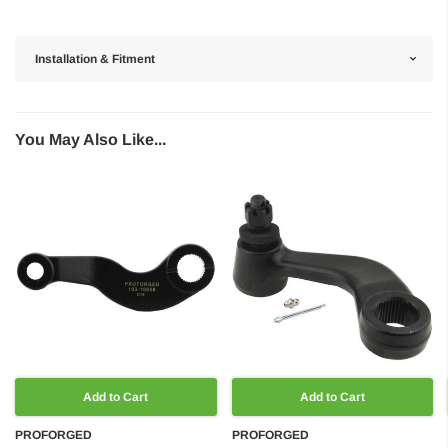
Installation & Fitment
You May Also Like...
Add to Cart
Add to Cart
PROFORGED
PROFORGED