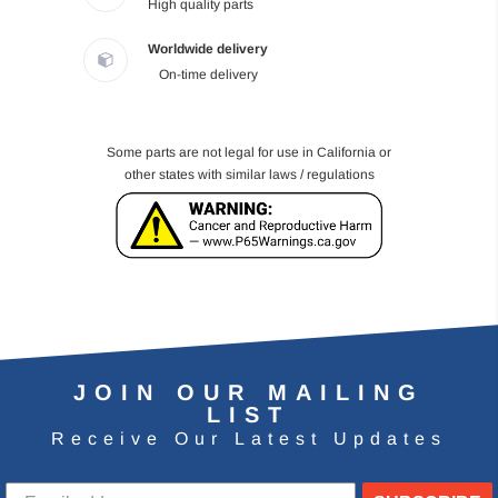
High quality parts
Worldwide delivery
On-time delivery
Some parts are not legal for use in California or
other states with similar laws / regulations
JOIN OUR MAILING
LIST
Receive Our Latest Updates