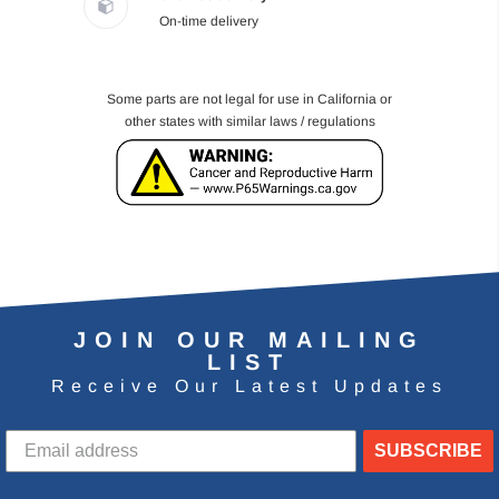
On-time delivery
Some parts are not legal for use in California or
other states with similar laws / regulations
JOIN OUR MAILING
LIST
Receive Our Latest Updates
SUBSCRIBE