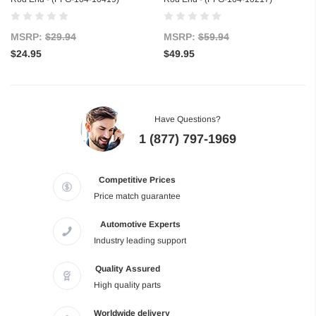
MSRP:
$29.94
MSRP:
$59.94
$24.95
$49.95
Have Questions?
1 (877) 797-1969
Competitive Prices
Price match guarantee
Automotive Experts
Industry leading support
Quality Assured
High quality parts
Worldwide delivery