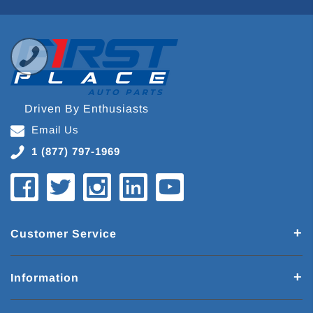
Driven By Enthusiasts
Email Us
1 (877) 797-1969
Customer Service
Information