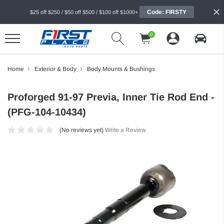
Code: FIRSTY
$25 off $250 / $50 off $500 / $100 off $1000+
0
Home
Exterior & Body
Body Mounts & Bushings
Proforged 91-97 Previa, Inner Tie Rod End -
(PFG-104-10434)
(No reviews yet)
Write a Review