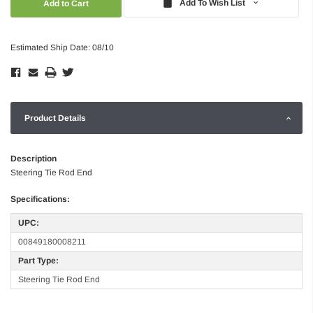
Add To Wish List
Estimated Ship Date: 08/10
Product Details
Description
Steering Tie Rod End
Specifications:
UPC:
00849180008211
Part Type:
Steering Tie Rod End