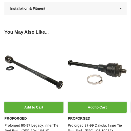
Installation & Fitment
You May Also Like...
Add to Cart
Add to Cart
PROFORGED
PROFORGED
Proforged 90-97 Legacy, Inner Tie
Proforged 97-99 Dakota, Inner Tie
Rod End - (PFG-104-10419)
Rod End - (PFG-104-10217)