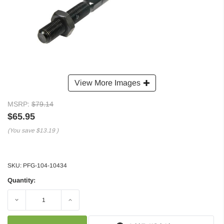
View More Images
MSRP:
$79.14
$65.95
(You save
$13.19
)
SKU:
PFG-104-10434
Quantity:
Decrease
Increase
Quantity:
Quantity: