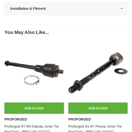
Installation & Fitment
You May Also Like...
Add to Cart
Add to Cart
PROFORGED
PROFORGED
Proforged 97-99 Dakota, Inner Tie
Proforged 91-97 Previa, Inner Tie
Rod End - (PFG-104-10217)
Rod End - (PFG-104-10434)