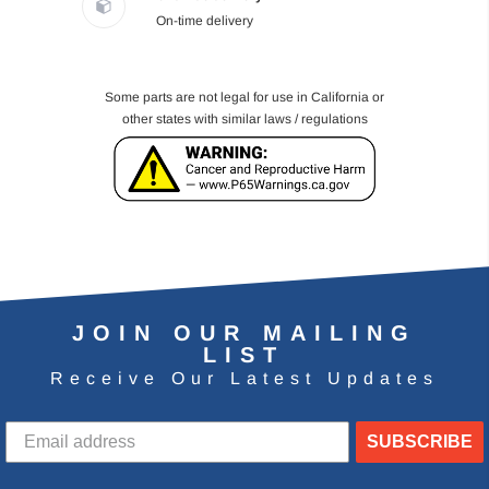
On-time delivery
Some parts are not legal for use in California or
other states with similar laws / regulations
JOIN OUR MAILING
LIST
Receive Our Latest Updates
SUBSCRIBE