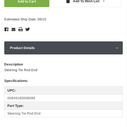
Add To Wish List
Estimated Ship Date: 08/10
Product Details
Description
Steering Tie Rod End
Specifications:
UPC:
00849180008099
Part Type:
Steering Tie Rod End