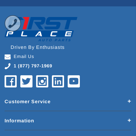
Driven By Enthusiasts
Email Us
1 (877) 797-1969
Customer Service
Information