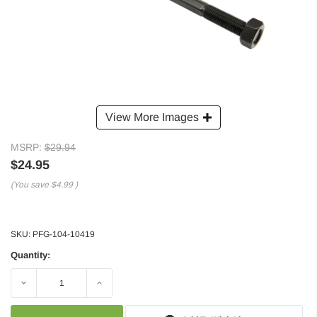
View More Images
MSRP:
$29.94
$24.95
(You save
$4.99
)
SKU:
PFG-104-10419
Quantity:
Decrease
Increase
Quantity:
Quantity: