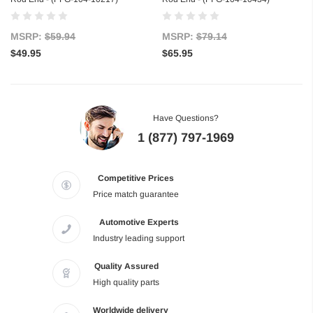
MSRP:
$59.94
MSRP:
$79.14
$49.95
$65.95
Have Questions?
1 (877) 797-1969
Competitive Prices
Price match guarantee
Automotive Experts
Industry leading support
Quality Assured
High quality parts
Worldwide delivery