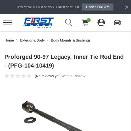
Code: FIRSTY
$25 off $250 / $50 off $500 / $100 off $1000+
0
Home
Exterior & Body
Body Mounts & Bushings
Proforged 90-97 Legacy, Inner Tie Rod End
- (PFG-104-10419)
(No reviews yet)
Write a Review