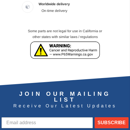
Worldwide delivery
On-time delivery
Some parts are not legal for use in California or
other states with similar laws / regulations
JOIN OUR MAILING
LIST
Receive Our Latest Updates
SUBSCRIBE