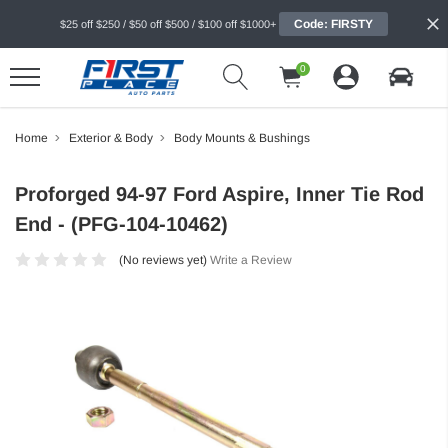
Code: FIRSTY
$25 off $250 / $50 off $500 / $100 off $1000+
0
Home
Exterior & Body
Body Mounts & Bushings
Proforged 94-97 Ford Aspire, Inner Tie Rod
End - (PFG-104-10462)
(No reviews yet)
Write a Review