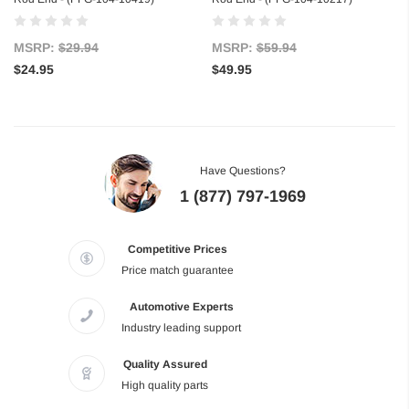
MSRP:
$29.94
MSRP:
$59.94
$24.95
$49.95
Have Questions?
1 (877) 797-1969
Competitive Prices
Price match guarantee
Automotive Experts
Industry leading support
Quality Assured
High quality parts