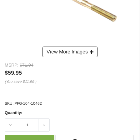
View More Images
MSRP:
$71.94
$59.95
(You save
$11.99
)
SKU:
PFG-104-10462
Quantity:
Decrease
Increase
Quantity:
Quantity: