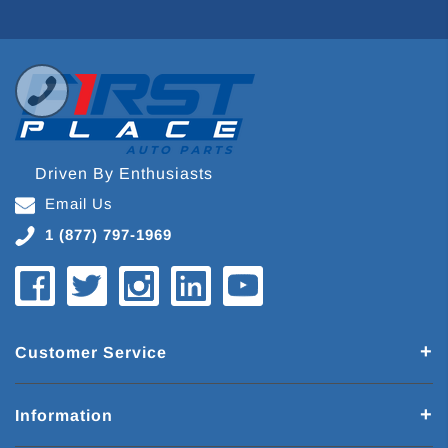
Driven By Enthusiasts
Email Us
1 (877) 797-1969
Customer Service
Information