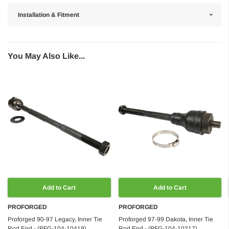
Installation & Fitment
You May Also Like...
Add to Cart
Add to Cart
PROFORGED
PROFORGED
Proforged 90-97 Legacy, Inner Tie
Proforged 97-99 Dakota, Inner Tie
Rod End - (PFG-104-10419)
Rod End - (PFG-104-10217)