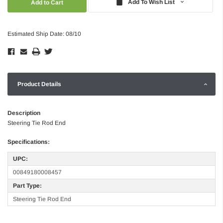
Add To Wish List
Estimated Ship Date: 08/10
Product Details
Description
Steering Tie Rod End
Specifications:
UPC:
00849180008457
Part Type:
Steering Tie Rod End