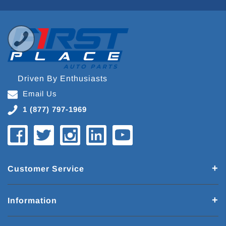
Driven By Enthusiasts
Email Us
1 (877) 797-1969
Customer Service
Information