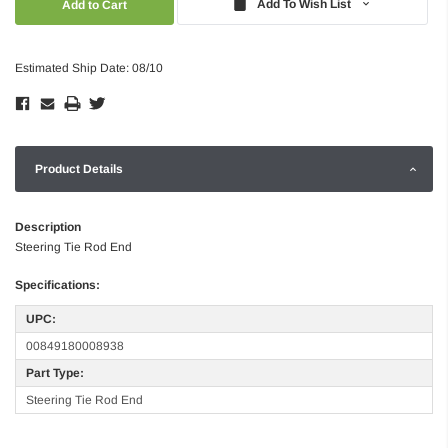
Add To Wish List
Estimated Ship Date: 08/10
Product Details
Description
Steering Tie Rod End
Specifications:
UPC:
00849180008938
Part Type:
Steering Tie Rod End