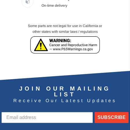
On-time delivery
Some parts are not legal for use in California or
other states with similar laws / regulations
JOIN OUR MAILING
LIST
Receive Our Latest Updates
SUBSCRIBE