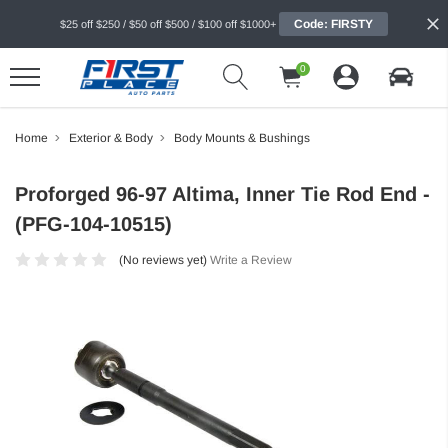
Code: FIRSTY
$25 off $250 / $50 off $500 / $100 off $1000+
0
Home
Exterior & Body
Body Mounts & Bushings
Proforged 96-97 Altima, Inner Tie Rod End -
(PFG-104-10515)
(No reviews yet)
Write a Review