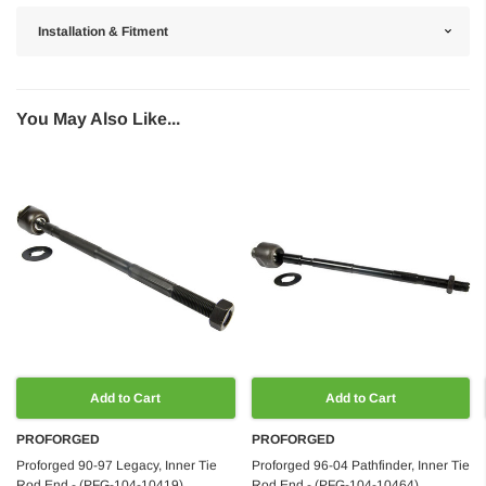
Installation & Fitment
You May Also Like...
Add to Cart
Add to Cart
PROFORGED
PROFORGED
Proforged 90-97 Legacy, Inner Tie
Proforged 96-04 Pathfinder, Inner Tie
Rod End - (PFG-104-10419)
Rod End - (PFG-104-10464)