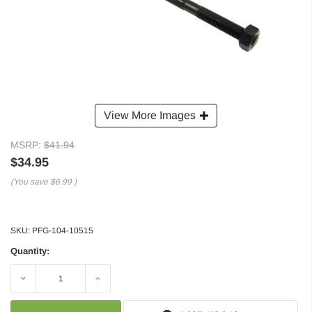
View More Images
MSRP:
$41.94
$34.95
(You save
$6.99
)
SKU:
PFG-104-10515
Quantity:
Decrease
Increase
Quantity:
Quantity: