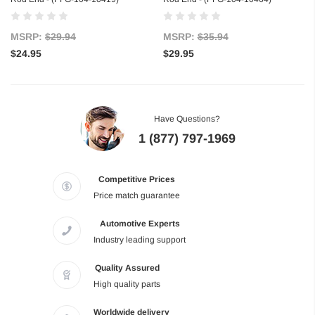
MSRP:
$29.94
MSRP:
$35.94
$24.95
$29.95
Have Questions?
1 (877) 797-1969
Competitive Prices
Price match guarantee
Automotive Experts
Industry leading support
Quality Assured
High quality parts
Worldwide delivery