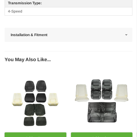
Transmission Type:
4-Speed
Installation & Fitment
You May Also Like...