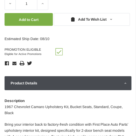
Decrease
Increase
Quantity:
Quantity:
Add To Wish List
Estimated Ship Date: 08/10
PROMOTION ELIGIBLE
Eligible for Active Promotions
Product Details
Description
1967 Chevrolet Camaro Upholstery Kit, Bucket Seats, Standard, Coupe,
Black
Bring your interior back to factory-fresh condition with First Place Auto Parts’
upholstery interior kit, designed specifically for 2-door bench seat models