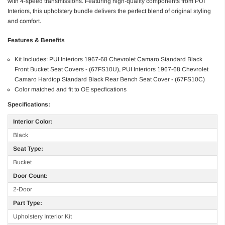
with 4-speed transmissions. Featuring high-quality components from PUI
Interiors, this upholstery bundle delivers the perfect blend of original styling
and comfort.
Features & Benefits
Kit Includes: PUI Interiors 1967-68 Chevrolet Camaro Standard Black
Front Bucket Seat Covers - (67FS10U), PUI Interiors 1967-68 Chevrolet
Camaro Hardtop Standard Black Rear Bench Seat Cover - (67FS10C)
Color matched and fit to OE specfications
Specifications:
Interior Color:
Black
Seat Type:
Bucket
Door Count:
2-Door
Part Type:
Upholstery Interior Kit