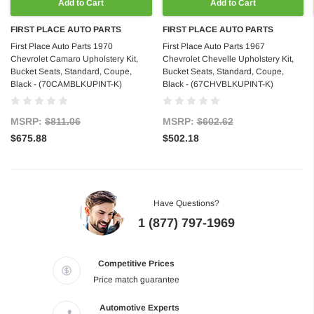
Add to Cart
Add to Cart
FIRST PLACE AUTO PARTS
FIRST PLACE AUTO PARTS
First Place Auto Parts 1970
First Place Auto Parts 1967
Chevrolet Camaro Upholstery Kit,
Chevrolet Chevelle Upholstery Kit,
Bucket Seats, Standard, Coupe,
Bucket Seats, Standard, Coupe,
Black - (70CAMBLKUPINT-K)
Black - (67CHVBLKUPINT-K)
MSRP:
$811.06
MSRP:
$602.62
$675.88
$502.18
Have Questions?
1 (877) 797-1969
Competitive Prices
Price match guarantee
Automotive Experts