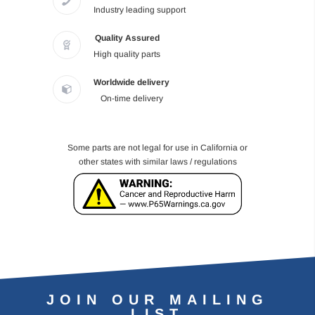
Industry leading support
Quality Assured
High quality parts
Worldwide delivery
On-time delivery
Some parts are not legal for use in California or
other states with similar laws / regulations
JOIN OUR MAILING
LIST