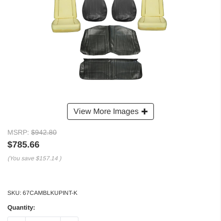
View More Images
MSRP:
$942.80
$785.66
(You save
$157.14
)
SKU:
67CAMBLKUPINT-K
Quantity: