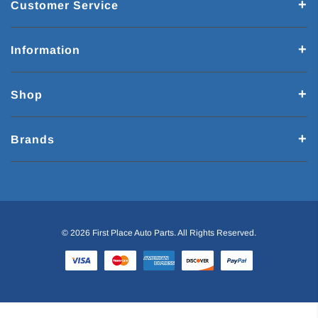
Customer Service
Information
Shop
Brands
© 2026 First Place Auto Parts. All Rights Reserved.