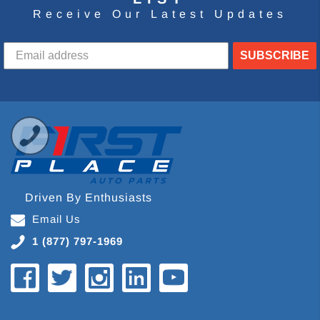
Receive Our Latest Updates
SUBSCRIBE
Driven By Enthusiasts
Email Us
1 (877) 797-1969