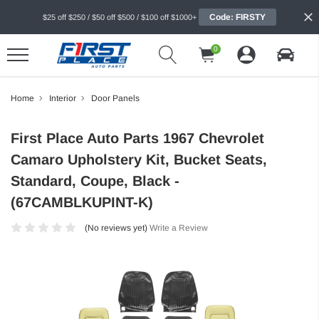
Code: FIRSTY
$25 off $250 / $50 off $500 / $100 off $1000+
0
Home
Interior
Door Panels
First Place Auto Parts 1967 Chevrolet
Camaro Upholstery Kit, Bucket Seats,
Standard, Coupe, Black -
(67CAMBLKUPINT-K)
(No reviews yet)
Write a Review