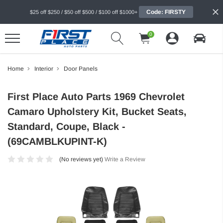
Code: FIRSTY
$25 off $250 / $50 off $500 / $100 off $1000+
0
Home
Interior
Door Panels
First Place Auto Parts 1969 Chevrolet
Camaro Upholstery Kit, Bucket Seats,
Standard, Coupe, Black -
(69CAMBLKUPINT-K)
(No reviews yet)
Write a Review