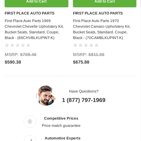
Add to Cart
Add to Cart
FIRST PLACE AUTO PARTS
FIRST PLACE AUTO PARTS
First Place Auto Parts 1969
First Place Auto Parts 1970
Chevrolet Chevelle Upholstery Kit,
Chevrolet Camaro Upholstery Kit,
Bucket Seats, Standard, Coupe,
Bucket Seats, Standard, Coupe,
Black - (69CHVBLKUPINT-K)
Black - (70CAMBLKUPINT-K)
MSRP:
$708.46
MSRP:
$811.06
$590.38
$675.88
Have Questions?
1 (877) 797-1969
Competitive Prices
Price match guarantee
Automotive Experts