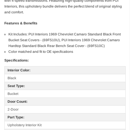
with 4-speed transmissions. Featuring high-quality components from PUI
Interiors, this upholstery bundle delivers the perfect blend of original styling
and comfort.
Features & Benefits
Kit Includes: PUI Interiors 1969 Chevrolet Camaro Standard Black Front
Bucket Seat Covers - (69FS10U), PUI Interiors 1969 Chevrolet Camaro
Hardtop Standard Black Rear Bench Seat Cover - (69FS10C)
Color matched and fit to OE specfications
Specifications:
Interior Color:
Black
Seat Type:
Bucket
Door Count:
2-Door
Part Type:
Upholstery Interior Kit