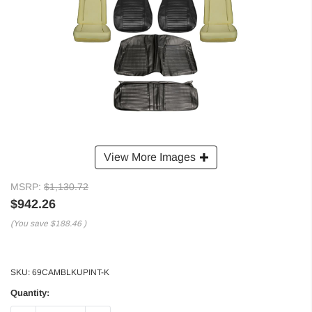
View More Images
MSRP:
$1,130.72
$942.26
(You save
$188.46
)
SKU:
69CAMBLKUPINT-K
Quantity: