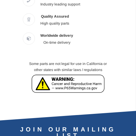
Industry leading support
Quality Assured
High quality parts
Worldwide delivery
On-time delivery
Some parts are not legal for use in California or
other states with similar laws / regulations
JOIN OUR MAILING
LIST