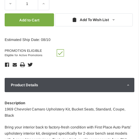
Decrease
Increase
Quantity:
Quantity:
Add To Wish List
Estimated Ship Date: 08/10
PROMOTION ELIGIBLE
Eligible for Active Promotions
Product Details
Description
1969 Chevrolet Camaro Upholstery Kit, Bucket Seats, Standard, Coupe,
Black
Bring your interior back to factory-fresh condition with First Place Auto Parts’
upholstery interior kit, designed specifically for 2-door bench seat models