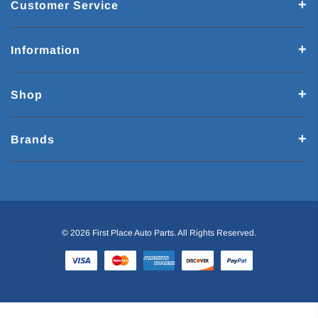
Customer Service
Information
Shop
Brands
© 2026 First Place Auto Parts. All Rights Reserved.