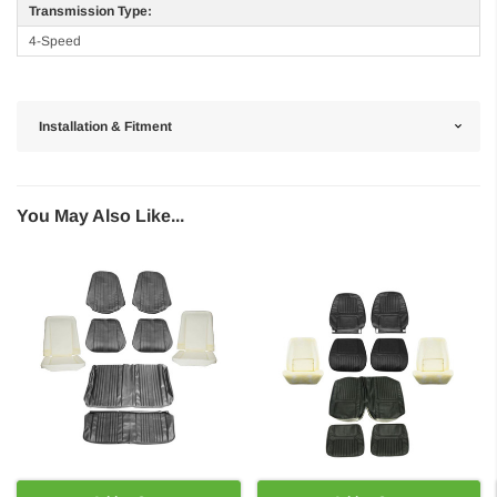
Transmission Type:
4-Speed
Installation & Fitment
You May Also Like...