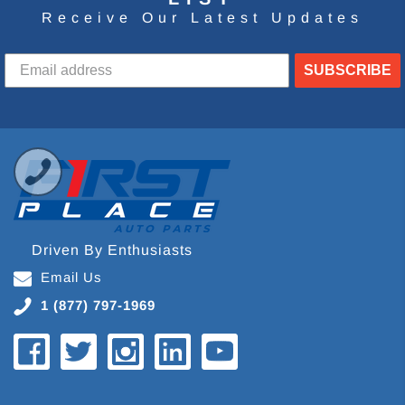
Receive Our Latest Updates
SUBSCRIBE
Driven By Enthusiasts
Email Us
1 (877) 797-1969