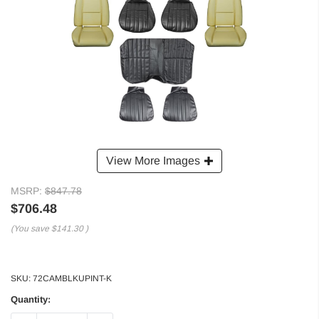
View More Images
MSRP:
$847.78
$706.48
(You save
$141.30
)
SKU:
72CAMBLKUPINT-K
Quantity: