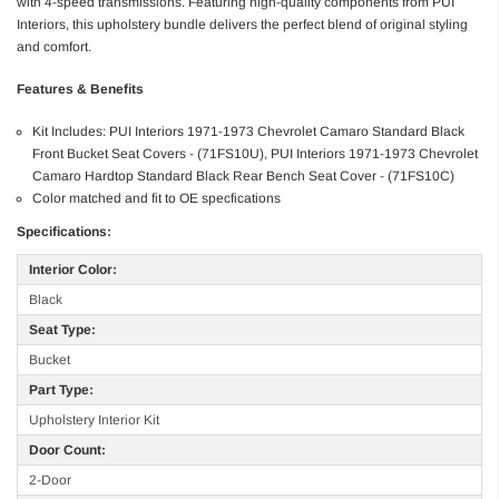
with 4-speed transmissions. Featuring high-quality components from PUI
Interiors, this upholstery bundle delivers the perfect blend of original styling
and comfort.
Features & Benefits
Kit Includes: PUI Interiors 1971-1973 Chevrolet Camaro Standard Black
Front Bucket Seat Covers - (71FS10U), PUI Interiors 1971-1973 Chevrolet
Camaro Hardtop Standard Black Rear Bench Seat Cover - (71FS10C)
Color matched and fit to OE specfications
Specifications:
Interior Color:
Black
Seat Type:
Bucket
Part Type:
Upholstery Interior Kit
Door Count:
2-Door