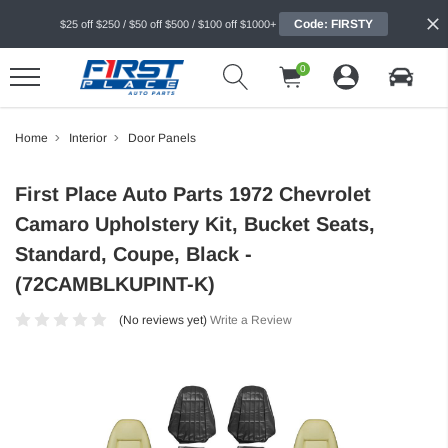
Code: FIRSTY
$25 off $250 / $50 off $500 / $100 off $1000+
0
Home
Interior
Door Panels
First Place Auto Parts 1972 Chevrolet
Camaro Upholstery Kit, Bucket Seats,
Standard, Coupe, Black -
(72CAMBLKUPINT-K)
(No reviews yet)
Write a Review