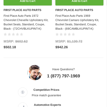
Add to Cart
Add to Cart
FIRST PLACE AUTO PARTS
FIRST PLACE AUTO PARTS
First Place Auto Parts 1972
First Place Auto Parts 1969
Chevrolet Chevelle Upholstery Kit,
Chevrolet Camaro Upholstery Kit,
Bucket Seats, Standard, Coupe,
Bucket Seats, Standard, Coupe,
Black - (72CHVBLKUPINT-K)
Black - (69CAMBLKUPINT-K)
MSRP:
$602.62
MSRP:
$1,130.72
$502.18
$942.26
Have Questions?
1 (877) 797-1969
Competitive Prices
Price match guarantee
Automotive Experts