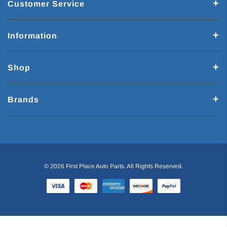
Customer Service
Information
Shop
Brands
© 2026 First Place Auto Parts. All Rights Reserved.