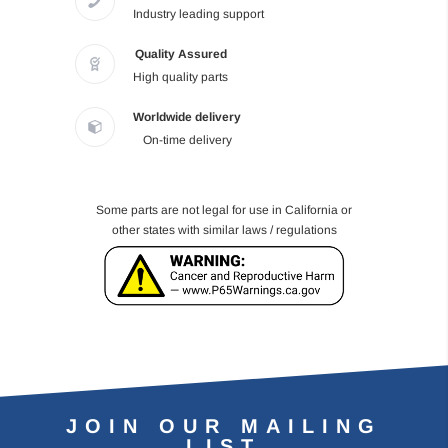
Industry leading support
Quality Assured
High quality parts
Worldwide delivery
On-time delivery
Some parts are not legal for use in California or
other states with similar laws / regulations
JOIN OUR MAILING
LIST