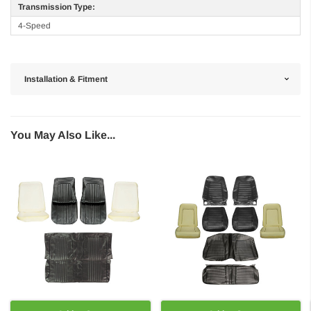
Transmission Type:
4-Speed
Installation & Fitment
You May Also Like...