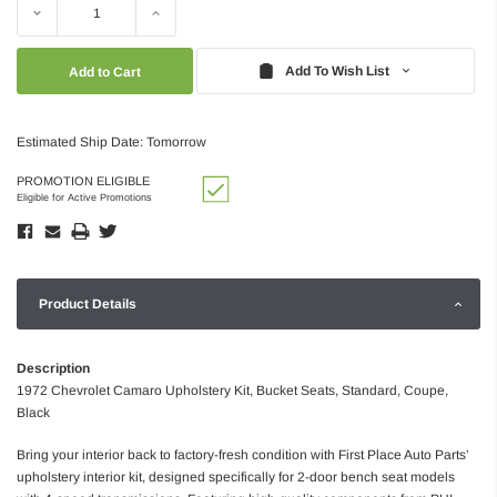
Decrease
Increase
Quantity:
Quantity:
Add To Wish List
Estimated Ship Date: Tomorrow
PROMOTION ELIGIBLE
Eligible for Active Promotions
Product Details
Description
1972 Chevrolet Camaro Upholstery Kit, Bucket Seats, Standard, Coupe,
Black
Bring your interior back to factory-fresh condition with First Place Auto Parts’
upholstery interior kit, designed specifically for 2-door bench seat models