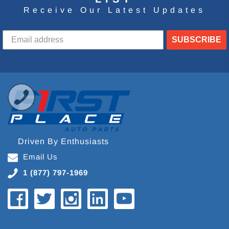
Receive Our Latest Updates
SUBSCRIBE
Driven By Enthusiasts
Email Us
1 (877) 797-1969