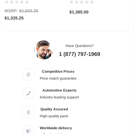
MSRP:
$1,602.25
$1,385.00
$1,335.25
Have Questions?
1 (877) 797-1969
Competitive Prices
Price match guarantee
Automotive Experts
Industry leading support
Quality Assured
High quality parts
Worldwide delivery