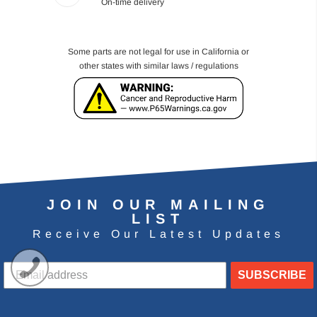
On-time delivery
Some parts are not legal for use in California or
other states with similar laws / regulations
JOIN OUR MAILING
LIST
Receive Our Latest Updates
SUBSCRIBE