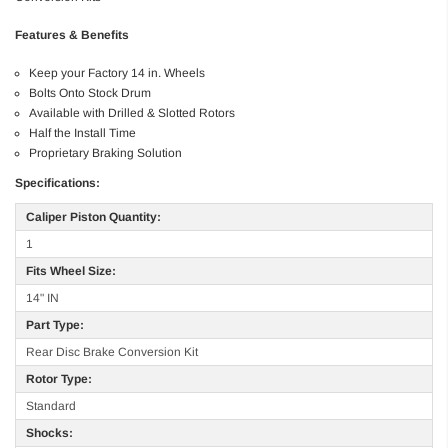
Features & Benefits
Keep your Factory 14 in. Wheels
Bolts Onto Stock Drum
Available with Drilled & Slotted Rotors
Half the Install Time
Proprietary Braking Solution
Specifications:
Caliper Piston Quantity:
1
Fits Wheel Size:
14" IN
Part Type:
Rear Disc Brake Conversion Kit
Rotor Type:
Standard
Shocks: