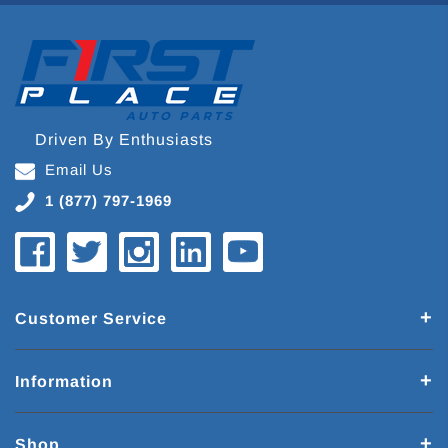
Driven By Enthusiasts
Email Us
1 (877) 797-1969
Customer Service
Information
Shop