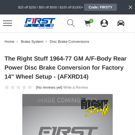
Code: FIRSTY
$25 off $250 / $50 off $500 / $100 off $1000+
0
Home
Brake System
Disc Brake Conversions
The Right Stuff 1964-77 GM A/F-Body Rear
Power Disc Brake Conversion for Factory
14" Wheel Setup - (AFXRD14)
(No reviews yet)
Write a Review