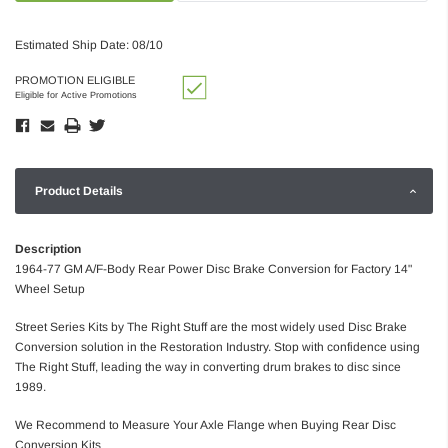
Estimated Ship Date: 08/10
PROMOTION ELIGIBLE
Eligible for Active Promotions
Product Details
Description
1964-77 GM A/F-Body Rear Power Disc Brake Conversion for Factory 14"
Wheel Setup
Street Series Kits by The Right Stuff are the most widely used Disc Brake
Conversion solution in the Restoration Industry. Stop with confidence using
The Right Stuff, leading the way in converting drum brakes to disc since
1989.
We Recommend to Measure Your Axle Flange when Buying Rear Disc
Conversion Kits