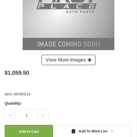
View More Images
$1,059.50
SKU:
AFXRD14
Quantity:
Decrease
Increase
Quantity:
Quantity:
Add To Wish List