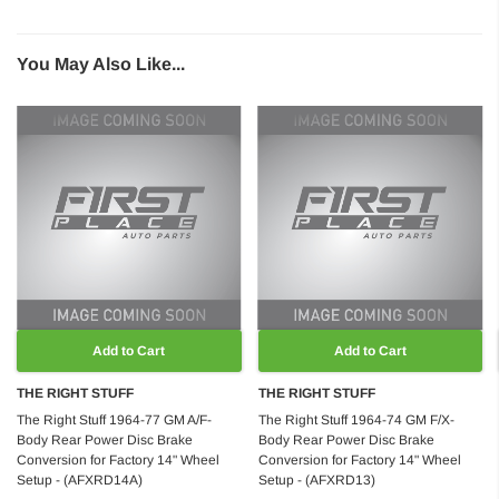
You May Also Like...
Add to Cart
Add to Cart
THE RIGHT STUFF
THE RIGHT STUFF
The Right Stuff 1964-77 GM A/F-
The Right Stuff 1964-74 GM F/X-
Body Rear Power Disc Brake
Body Rear Power Disc Brake
Conversion for Factory 14" Wheel
Conversion for Factory 14" Wheel
Setup - (AFXRD14A)
Setup - (AFXRD13)