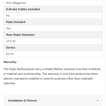
Non Staggered
E-Brake Cables Included:
No
Pads Included:
Yes
Rear Rotor Diameter:
10.5 IN
Series:
EZ Fit
Warranty:
The Right Stuff products carry a limited lifetime warranty to be free of defects
in material and workmanship. The warranty is void if the product has been
altered, improperly installed or used for purposes other than originally
intended.
Installation & Fitment