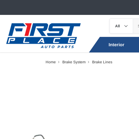
Interior
Home
Brake System
Brake Lines