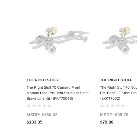
THE RIGHT STUFF
THE RIGHT STUFF
Add to Cart
Add to C
The Right Stuff 70 Camaro Front
The Right Stuff 70 No
Manual Disc Pre-Bent Stainless Steel
Pre-Bent OE Steel Fron
Brake Line Kit - (FKT7004S)
- (XKT7002)
MSRP:
$160.02
MSRP:
$95.76
$133.35
$79.80