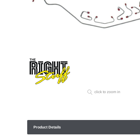
click to zoom in
Product Details