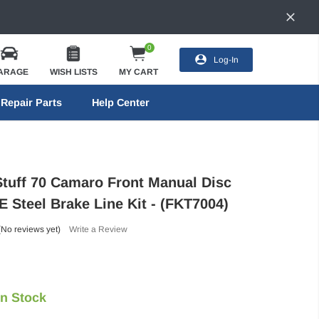
0
Log-In
ARAGE
WISH LISTS
MY CART
Repair Parts
Help Center
Stuff 70 Camaro Front Manual Disc
 Steel Brake Line Kit - (FKT7004)
(No reviews yet)
Write a Review
In Stock