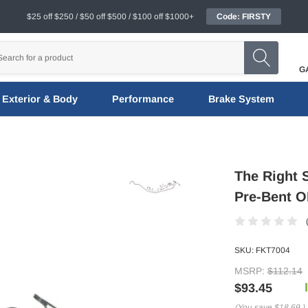
$25 off $250 / $50 off $500 / $100 off $1000+
Code: FIRSTY
G
Exterior & Body
Performance
Brake System
The Right 
Pre-Bent OE
SKU:
FKT7004
MSRP:
$112.14
$93.45
(You save
$18.69
)