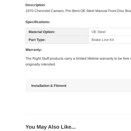
Description
1970 Chevrolet Camaro, Pre-Bent OE Steel Manual Front Disc Brak
Specifications:
Material Option:
OE Steel
Part Type:
Brake Line Kit
Warranty:
The Right Stuff products carry a limited lifetime warranty to be fre
originally intended.
Installation & Fitment
You May Also Like...