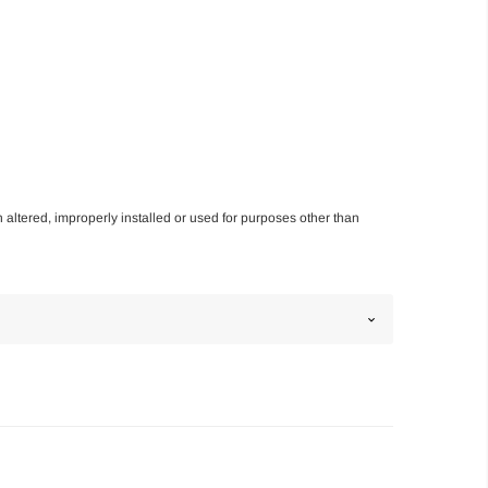
n altered, improperly installed or used for purposes other than