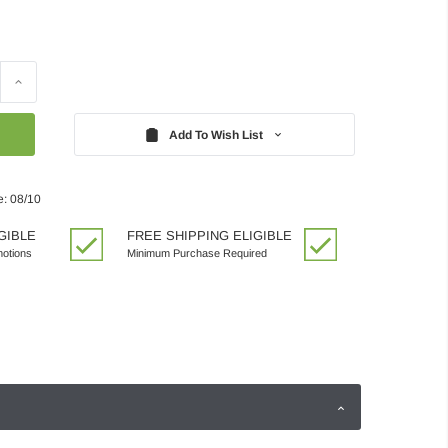
Increase
Quantity:
Add To Wish List
e: 08/10
GIBLE
FREE SHIPPING ELIGIBLE
motions
Minimum Purchase Required