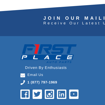
JOIN OUR MAIL
Receive Our Latest 
Driven By Enthusiasts
Email Us
1 (877) 797-1969