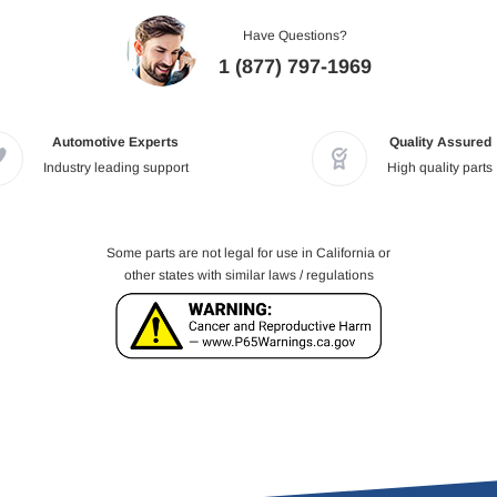
Have Questions?
1 (877) 797-1969
Automotive Experts
Quality Assured
Industry leading support
High quality parts
Some parts are not legal for use in California or
other states with similar laws / regulations