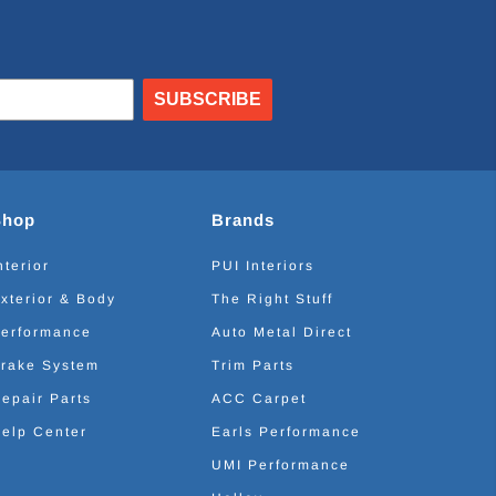
SUBSCRIBE
Shop
Brands
nterior
PUI Interiors
xterior & Body
The Right Stuff
erformance
Auto Metal Direct
rake System
Trim Parts
epair Parts
ACC Carpet
elp Center
Earls Performance
UMI Performance