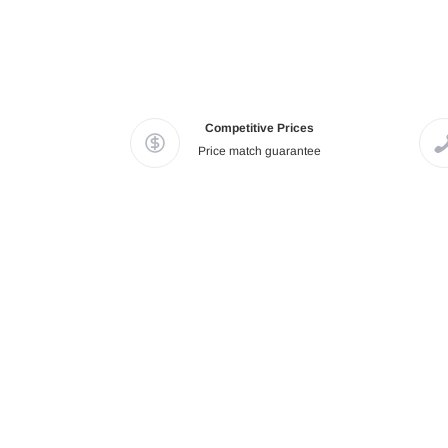
Competitive Prices
Price match guarantee