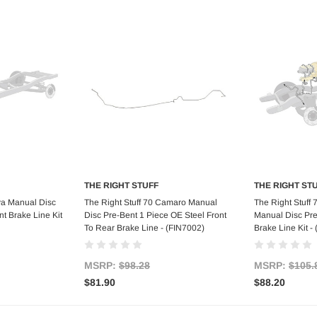
THE RIGHT STUFF
THE RIGHT ST
art
Add to Cart
Ad
va Manual Disc
The Right Stuff 70 Camaro Manual
The Right Stuff
t Brake Line Kit
Disc Pre-Bent 1 Piece OE Steel Front
Manual Disc Pre
To Rear Brake Line - (FIN7002)
Brake Line Kit 
MSRP:
$98.28
MSRP:
$105.
$81.90
$88.20