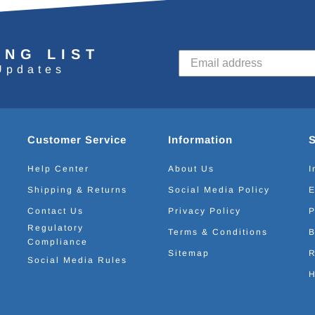
ING LIST
Updates
Customer Service
Information
Help Center
About Us
I
Shipping & Returns
Social Media Policy
E
Contact Us
Privacy Policy
P
Regulatory
Terms & Conditions
B
Compliance
Sitemap
R
Social Media Rules
H