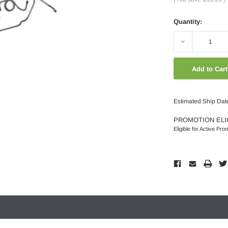
Quantity:
Decrease
Quantity:
Estimated Ship Dat
PROMOTION ELI
Eligible for Active Pro