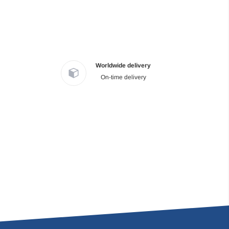
Worldwide delivery
On-time delivery