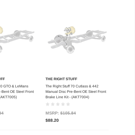
UFF
THE RIGHT STUFF
d to Cart
Add to Cart
 70 GTO & LeMans
The Right Stuff 70 Cutlass & 442
-Bent OE Steel Front
Manual Disc Pre-Bent OE Steel Front
- (AKT7005)
Brake Line Kit - (AKT7004)
84
MSRP:
$105.84
$88.20