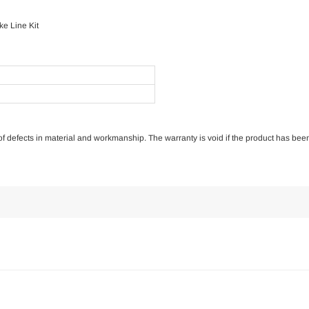
e Line Kit
e of defects in material and workmanship. The warranty is void if the product has bee