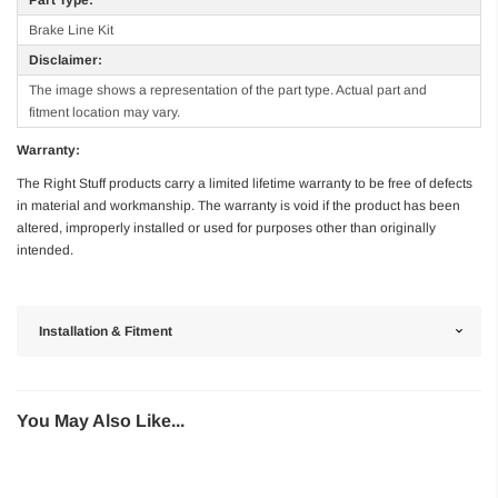
Brake Line Kit
Disclaimer:
The image shows a representation of the part type. Actual part and
fitment location may vary.
Warranty:
The Right Stuff products carry a limited lifetime warranty to be free of defects
in material and workmanship. The warranty is void if the product has been
altered, improperly installed or used for purposes other than originally
intended.
Installation & Fitment
You May Also Like...