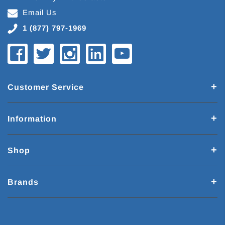
Email Us
1 (877) 797-1969
Customer Service
Information
Shop
Brands