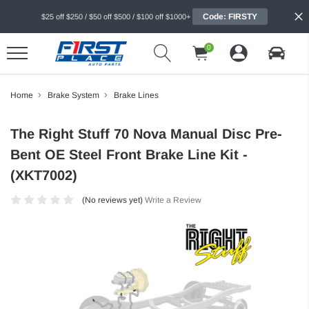
Code: FIRSTY
$25 off $250 / $50 off $500 / $100 off $1000+
0
Home
Brake System
Brake Lines
The Right Stuff 70 Nova Manual Disc Pre-
Bent OE Steel Front Brake Line Kit -
(XKT7002)
(No reviews yet)
Write a Review