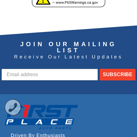
JOIN OUR MAILING
LIST
Receive Our Latest Updates
SUBSCRIBE
Driven By Enthusiasts