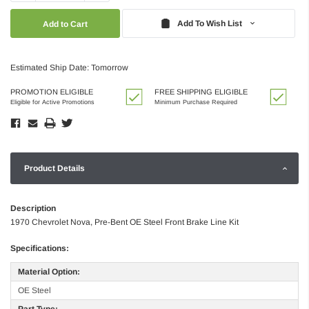
Quantity:
Quantity:
Add To Wish List
Estimated Ship Date: Tomorrow
PROMOTION ELIGIBLE
FREE SHIPPING ELIGIBLE
Eligible for Active Promotions
Minimum Purchase Required
Product Details
Description
1970 Chevrolet Nova, Pre-Bent OE Steel Front Brake Line Kit
Specifications:
Material Option:
OE Steel
Part Type: