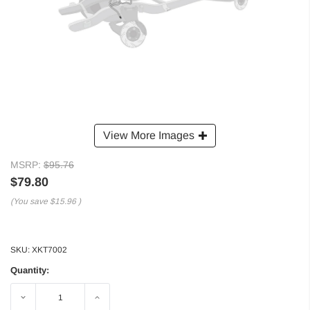
View More Images
MSRP:
$95.76
$79.80
(You save
$15.96
)
SKU:
XKT7002
Quantity:
Decrease
Increase