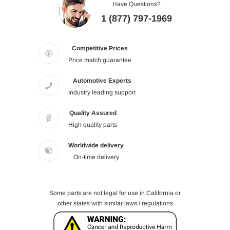
Have Questions?
1 (877) 797-1969
Competitive Prices
Price match guarantee
Automotive Experts
Industry leading support
Quality Assured
High quality parts
Worldwide delivery
On-time delivery
Some parts are not legal for use in California or
other states with similar laws / regulations