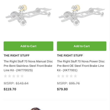
Add to Cart
Add to Cart
THE RIGHT STUFF
THE RIGHT STUFF
The Right Stuff 70 Nova Manual Disc
The Right Stuff 70 Nova Power Disc
Pre-Bent Stainless Steel Front Brake
Pre-Bent OE Steel Front Brake Line
Line Kit - (XKT7002S)
Kit - (XKT7001)
MSRP:
$143.64
MSRP:
$95.76
$119.70
$79.80