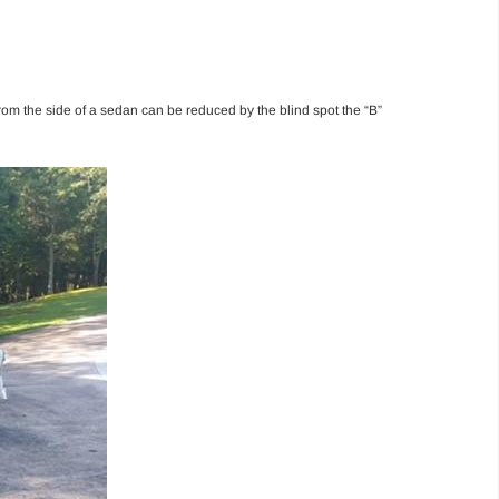
from the side of a sedan can be reduced by the blind spot the “B”