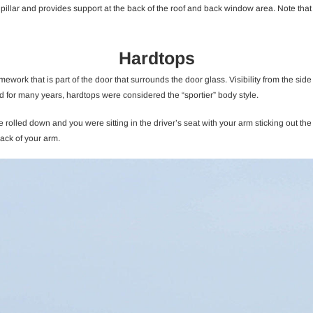
t pillar and provides support at the back of the roof and back window area. Note that w
Hardtops
ramework that is part of the door that surrounds the door glass. Visibility from the s
 for many years, hardtops were considered the “sportier” body style.
e rolled down and you were sitting in the driver’s seat with your arm sticking out 
back of your arm.