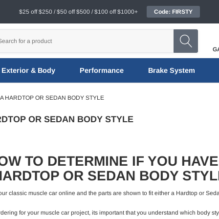
$25 off $250 / $50 off $500 / $100 off $1000+
Code: FIRSTY
G
Exterior & Body
Performance
Brake System
 A HARDTOP OR SEDAN BODY STYLE
RDTOP OR SEDAN BODY STYLE
OW TO DETERMINE IF YOU HAVE
HARDTOP OR SEDAN BODY STYL
or your classic muscle car online and the parts are shown to fit either a Hardtop or 
ering for your muscle car project, its important that you understand which body styl