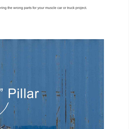
ing the wrong parts for your muscle car or truck project.