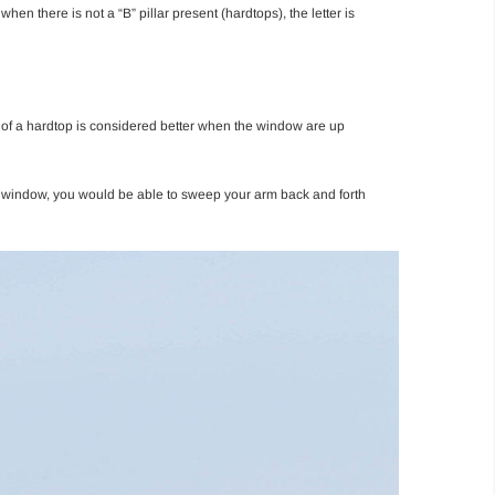
hen there is not a “B” pillar present (hardtops), the letter is
ide of a hardtop is considered better when the window are up
the window, you would be able to sweep your arm back and forth