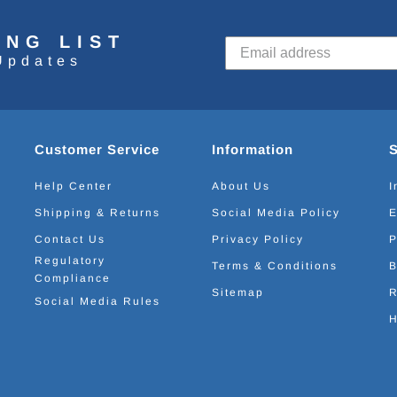
ING LIST
Updates
Customer Service
Information
Help Center
About Us
I
Shipping & Returns
Social Media Policy
E
Contact Us
Privacy Policy
P
Regulatory
Terms & Conditions
B
Compliance
Sitemap
R
Social Media Rules
H