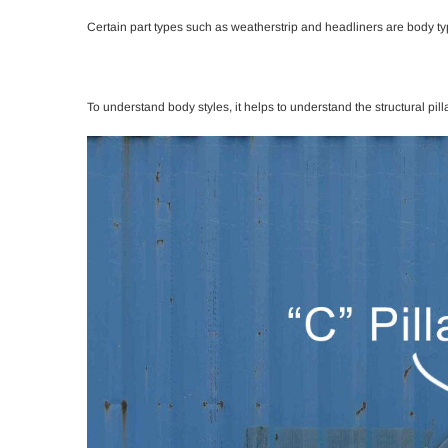
Certain part types such as weatherstrip and headliners are body typ
To understand body styles, it helps to understand the structural pill