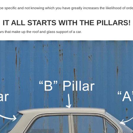
e specific and not knowing which you have greatly increases the likelihood of order
IT ALL STARTS WITH THE PILLARS!
ars that make up the roof and glass support of a car.