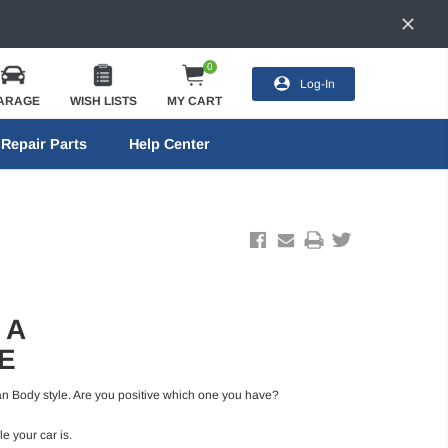
0
Log-In
ARAGE
WISH LISTS
MY CART
Repair Parts
Help Center
 A
E
Sedan Body style. Are you positive which one you have?
e your car is.