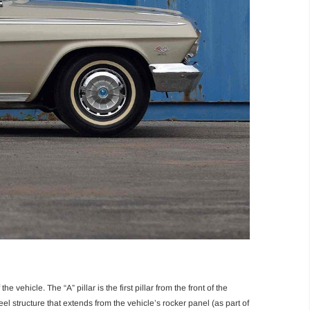
e vehicle. The “A” pillar is the first pillar from the front of the
eel structure that extends from the vehicle’s rocker panel (as part of