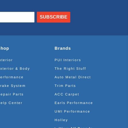
SUBSCRIBE
Shop
Brands
nterior
PUI Interiors
xterior & Body
The Right Stuff
erformance
Auto Metal Direct
rake System
Trim Parts
epair Parts
ACC Carpet
elp Center
Earls Performance
UMI Performance
Holley