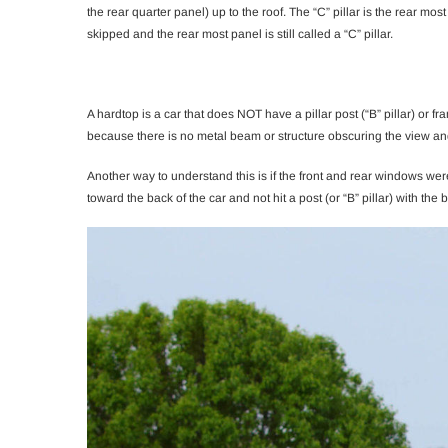
the rear quarter panel) up to the roof. The “C” pillar is the rear mos
skipped and the rear most panel is still called a “C” pillar.
A hardtop is a car that does NOT have a pillar post (“B” pillar) or f
because there is no metal beam or structure obscuring the view and
Another way to understand this is if the front and rear windows wer
toward the back of the car and not hit a post (or “B” pillar) with the 