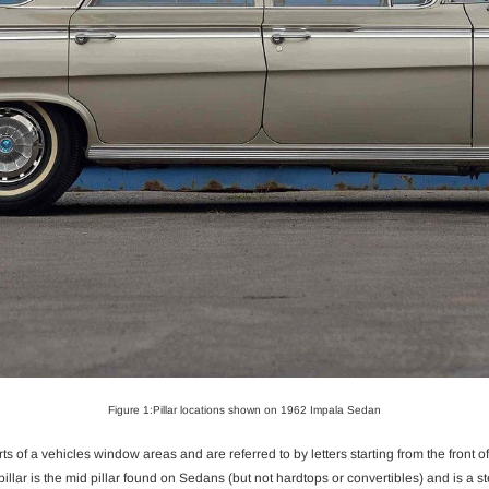
Figure 1:Pillar locations shown on 1962 Impala Sedan
ts of a vehicles window areas and are referred to by letters starting from the front of th
pillar is the mid pillar found on Sedans (but not hardtops or convertibles) and is a st