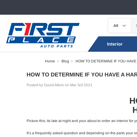
Interior
Home
Blog
HOW TO DETERMINE IF YOU HAVE
HOW TO DETERMINE IF YOU HAVE A HA
Posted by David Alkire on Mar 3rd 2021
H
Picture this; its late at night and your about to order an interior f
It’s a frequently asked question and depending on the parts your ord