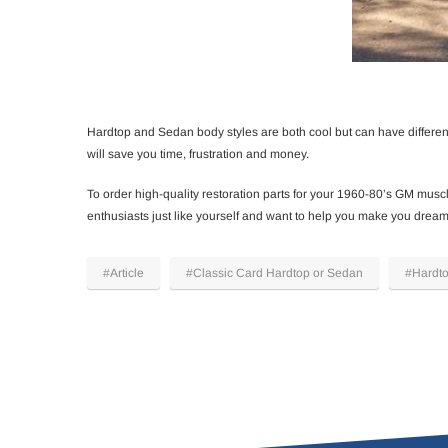
Hardtop and Sedan body styles are both cool but can have different
will save you time, frustration and money.
To order high-quality restoration parts for your 1960-80’s GM muscle
enthusiasts just like yourself and want to help you make you dream 
#Article
#Classic Card Hardtop or Sedan
#Hardt