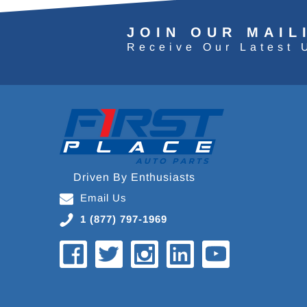
JOIN OUR MAIL
Receive Our Latest 
Driven By Enthusiasts
Email Us
1 (877) 797-1969