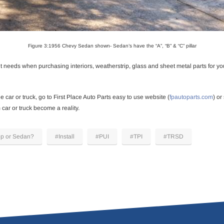
Figure 3:1956 Chevy Sedan shown- Sedan’s have the “A”, “B” & “C” pillar
 needs when purchasing interiors, weatherstrip, glass and sheet metal parts for yo
 car or truck, go to First Place Auto Parts easy to use website (
fpautoparts.com
) or
car or truck become a reality.
op or Sedan?
#Install
#PUI
#TPI
#TRSD