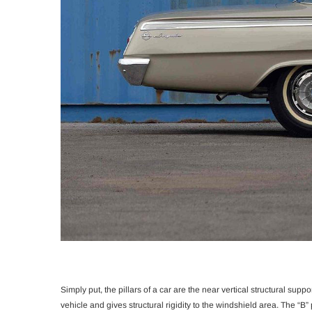
Simply put, the pillars of a car are the near vertical structural suppor
vehicle and gives structural rigidity to the windshield area. The “B” 