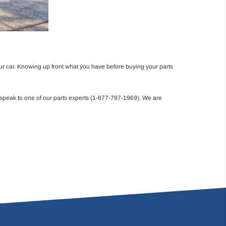
ur car. Knowing up front what you have before buying your parts
 speak to one of our parts experts (1-877-797-1969). We are