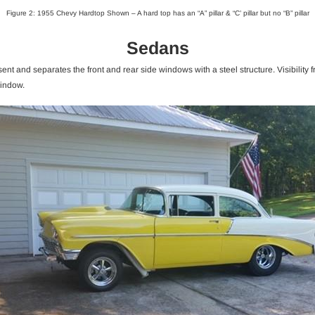
Figure 2: 1955 Chevy Hardtop Shown – A hard top has an “A” pillar & “C’ pillar but no “B” pillar
Sedans
nt and separates the front and rear side windows with a steel structure. Visibility 
window.