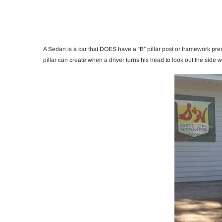
A Sedan is a car that DOES have a “B” pillar post or framework prese
pillar can create when a driver turns his head to look out the side 