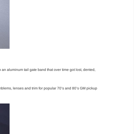
an aluminum tail gate band that over time got lost, dented,
mblems, lenses and trim for popular 70’s and 80’s GM pickup