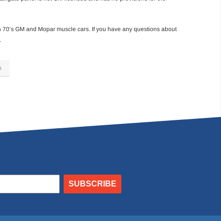
h 70’s GM and Mopar muscle cars. If you have any questions about
.
m
SUBSCRIBE