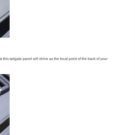
this tailgate panel will shine as the focal point of the back of your