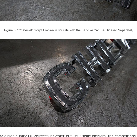
Figure 6: "Chevrolet" Script Emblem is Include with the Band or Can Be Ordered Separately
e a high quality, OE correct “Chevrolet” or “GMC” script emblem. The competitions t