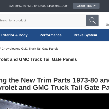
$25 off $250 / $50 off $500 / $100 off $1000+
Code: FIRSTY
G
Exterior & Body
Performance
Brake System
 Chevrolet And GMC Truck Tail Gate Panels
rolet and GMC Truck Tail Gate Panels
ng the New Trim Parts 1973-80 an
rolet and GMC Truck Tail Gate P