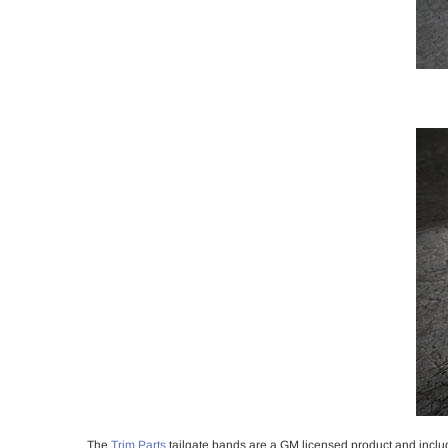
The
Trim Parts
tailgate bands are a GM licensed product and includ