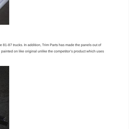
e 81-87 trucks. In addition, Trim Parts has made the panels out of
are painted on like original unlike the competitor’s product which uses