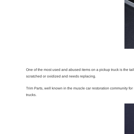
One of the most used and abused items on a pickup truck is the tai
scratched or oxidized and needs replacing.
Trim Parts, well known in the muscle car restoration community fo
trucks.