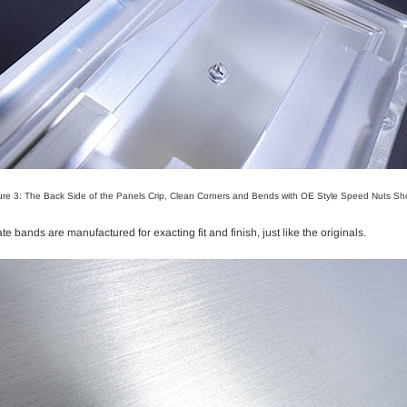
ure 3: The Back Side of the Panels Crip, Clean Corners and Bends with OE Style Speed Nuts S
bands are manufactured for exacting fit and finish, just like the originals.