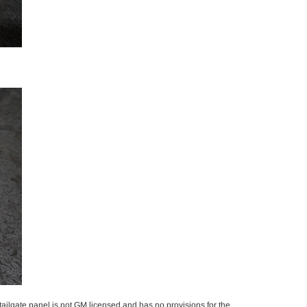
ailgate panel is not GM licensed and has no provisions for the