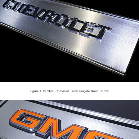
Figure 1:1973-80 Chevrolet Truck Tailgate Band Shown