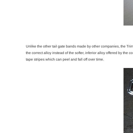
Unlike the other tail gate bands made by other companies, the Trim 
the correct alloy instead of the softer, inferior alloy offered by the
tape stripes which can peel and fall off over time.