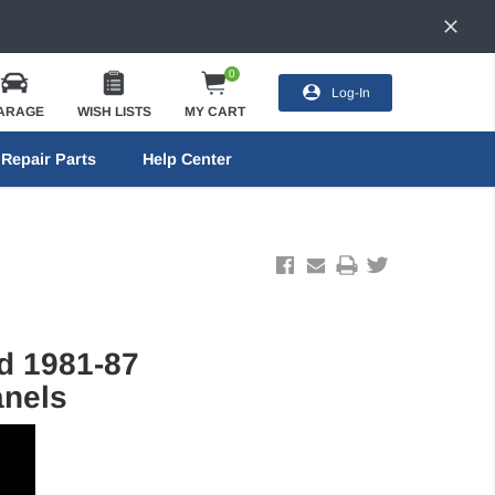
0
Log-In
ARAGE
WISH LISTS
MY CART
Repair Parts
Help Center
d 1981-87
anels