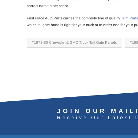
correct name plate script.
First Place Auto Parts carries the complete line of quality
Trim Parts
which tailgate band is right for your truck or to order one for your
#1973-80 Chevrolet & GMC Truck Tail Gate Panels
#198
JOIN OUR MAIL
Receive Our Latest 