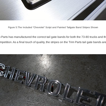
Figure 5:The Included “Chevrolet” Script and Painted Tailgate Band Stripes Shown
Parts has manufactured the correct tail gate bands for both the 73-80 trucks and th
 competition. As a final touch of quality, the stripes on the Trim Parts tail gate bands 