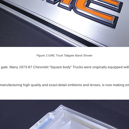
Figure 2:GMC Truck Tailgate Band Shown
l gate. Many 1973-87 Chevrolet “Square body” Trucks were originally equipped with 
r manufacturing high quality and exact detail emblems and lenses, is now making e