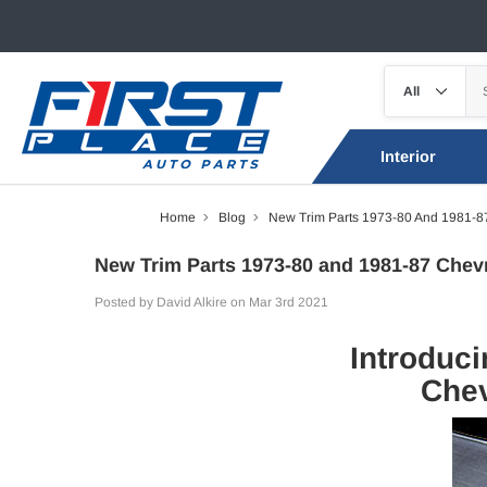
Interior
Home
Blog
New Trim Parts 1973-80 And 1981-87
New Trim Parts 1973-80 and 1981-87 Chev
Posted by David Alkire on Mar 3rd 2021
Introduci
Chev