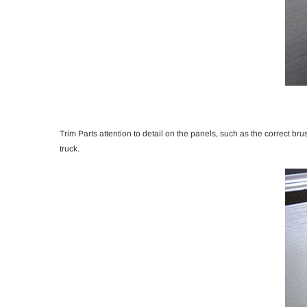
Trim Parts attention to detail on the panels, such as the correct bru
truck.