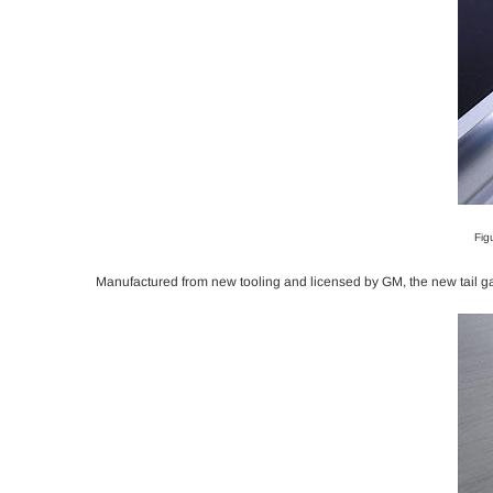
Fig
Manufactured from new tooling and licensed by GM, the new tail gate 