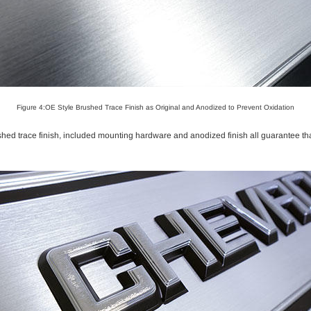
Figure 4:OE Style Brushed Trace Finish as Original and Anodized to Prevent Oxidation
shed trace finish, included mounting hardware and anodized finish all guarantee that 