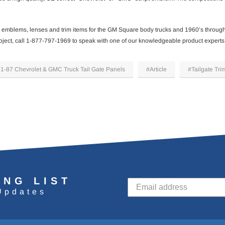
emblems, lenses and trim items for the GM Square body trucks and 1960’s throug
 project, call 1-877-797-1969 to speak with one of our knowledgeable product experts
1-87 Chevrolet & GMC Truck Tail Gate Panels
#Article
#Tailgate Tri
ING LIST
Updates