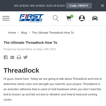
Code: FIRSTY
$25 off $250 / $50 off $500 / $100 off $1000+
0
Home
Blog
The Ultimate Threadlock How To
The Ultimate Threadlock How To
Posted by David Alkire on May 14th 2021
Threadlock
Hi guys, David here. Today we are going to talk about Threadlock and how to
determine which color and strength you need for your project. Threadlock is
an anerobic adhesive that is used on bolt hardware when you don’t want the
bolt to loosen up and fall out due to vibration and heat & heat and cooling
cycles.