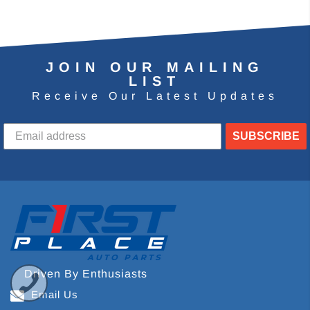
JOIN OUR MAILING
LIST
Receive Our Latest Updates
SUBSCRIBE
Driven By Enthusiasts
Email Us