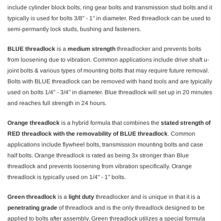
include cylinder block bolts, ring gear bolts and transmission stud bolts and it
typically is used for bolts 3/8" - 1" in diameter. Red threadlock can be used to
semi-permantly lock studs, bushing and fasteners.
BLUE threadlock
is a
medium strength
threadlocker and prevents bolts
from loosening due to vibration. Common applications include drive shaft u-
joint bolts & various types of mounting bolts that may require future removal.
Bolts with BLUE threadlock can be removed with hand tools and are typically
used on bolts 1/4" - 3/4" in diameter. Blue threadlock will set up in 20 minutes
and reaches full strength in 24 hours.
Orange threadlock
is a hybrid formula that combines the
stated strength of
RED threadlock with the removability of BLUE threadlock
. Common
applications include flywheel bolts, transmission mounting bolts and case
half bolts. Orange threadlock is rated as being 3x stronger than Blue
threadlock and prevents loosening from vibration specifically. Orange
threadlock is typically used on 1/4" - 1" bolts.
Green threadlock
is a
light duty
threadlocker and is unique in that it is a
penetrating grade
of threadlock and is the only threadlock designed to be
applied to bolts after assembly. Green threadlock utilizes a special formula