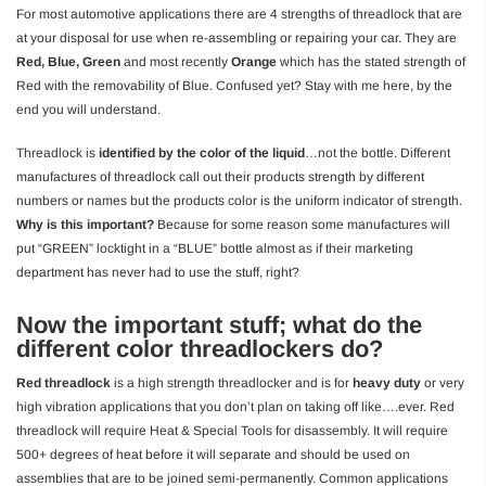
For most automotive applications there are 4 strengths of threadlock that are
at your disposal for use when re-assembling or repairing your car. They are
Red, Blue, Green
and most recently
Orange
which has the stated strength of
Red with the removability of Blue. Confused yet? Stay with me here, by the
end you will understand.
Threadlock is
identified by the color of the liquid
…not the bottle. Different
manufactures of threadlock call out their products strength by different
numbers or names but the products color is the uniform indicator of strength.
Why is this important?
Because for some reason some manufactures will
put “GREEN” locktight in a “BLUE” bottle almost as if their marketing
department has never had to use the stuff, right?
Now the important stuff; what do the
different color threadlockers do?
Red threadlock
is a high strength threadlocker and is for
heavy duty
or very
high vibration applications that you don’t plan on taking off like….ever. Red
threadlock will require Heat & Special Tools for disassembly. It will require
500+ degrees of heat before it will separate and should be used on
assemblies that are to be joined semi-permanently. Common applications