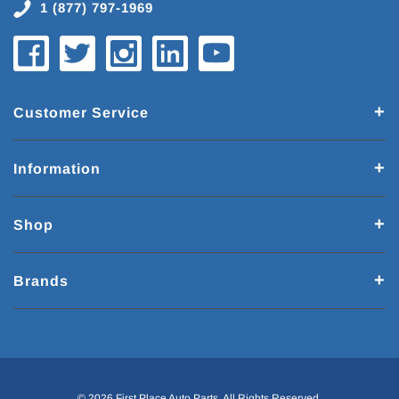
1 (877) 797-1969
Customer Service
Information
Shop
Brands
© 2026 First Place Auto Parts. All Rights Reserved.