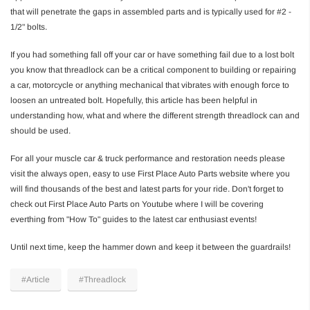
that will penetrate the gaps in assembled parts and is typically used for #2 -
1/2" bolts.
If you had something fall off your car or have something fail due to a lost bolt
you know that threadlock can be a critical component to building or repairing
a car, motorcycle or anything mechanical that vibrates with enough force to
loosen an untreated bolt. Hopefully, this article has been helpful in
understanding how, what and where the different strength threadlock can and
should be used.
For all your muscle car & truck performance and restoration needs please
visit the always open, easy to use First Place Auto Parts website where you
will find thousands of the best and latest parts for your ride. Don't forget to
check out First Place Auto Parts on Youtube where I will be covering
everthing from "How To" guides to the latest car enthusiast events!
Until next time, keep the hammer down and keep it between the guardrails!
#Article
#Threadlock