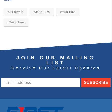
Twitter
#All Terrain
#Jeep Tires
#Mud Tires
#Truck Tires
JOIN OUR MAILING
LIST
Receive Our Latest Updates
SUBSCRIBE