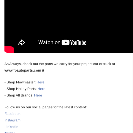
As Always, check out the parts we carry for your project car or truck at
www.fpautoparts.com //
- Shop Flowmaster:
Here
- Shop Holley Parts:
Here
- Shop All Brands:
Here
Follow us on our social pages for the latest content:
Facebook
Instagram
Linkedin