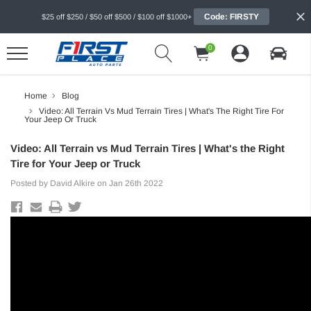
Code: FIRSTY
$25 off $250 / $50 off $500 / $100 off $1000+
0
Home
Blog
Video: All Terrain Vs Mud Terrain Tires | What's The Right Tire For
Your Jeep Or Truck
Video: All Terrain vs Mud Terrain Tires | What's the Right
Tire for Your Jeep or Truck
Posted by David Alkire on Jan 26th 2022