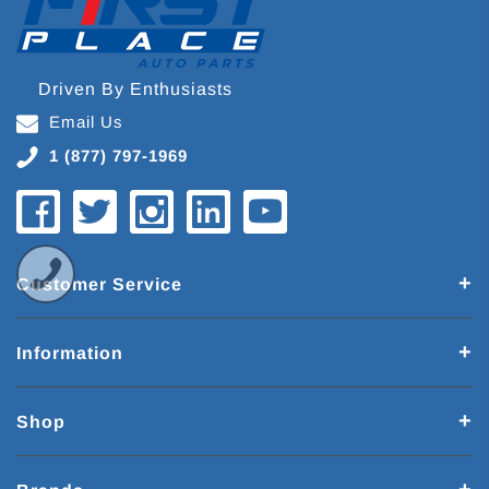
Driven By Enthusiasts
Email Us
1 (877) 797-1969
Customer Service
Information
Shop