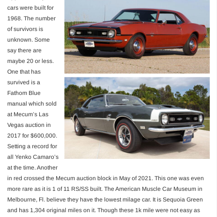
cars were built for
1968. The number
of survivors is
unknown. Some
say there are
maybe 20 or less.
One that has
survived is a
Fathom Blue
manual which sold
at Mecum’s Las
Vegas auction in
2017 for $600,000.
Setting a record for
all Yenko Camaro’s
at the time. Another
in red crossed the Mecum auction block in May of 2021. This one was even
more rare as it is 1 of 11 RS/SS built. The American Muscle Car Museum in
Melbourne, Fl. believe they have the lowest milage car. It is Sequoia Green
and has 1,304 original miles on it. Though these 1k mile were not easy as