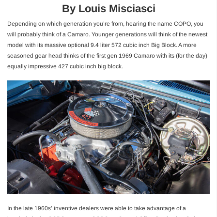
By Louis Misciasci
Depending on which generation you’re from, hearing the name COPO, you
will probably think of a Camaro. Younger generations will think of the newest
model with its massive optional 9.4 liter 572 cubic inch Big Block. A more
seasoned gear head thinks of the first gen 1969 Camaro with its (for the day)
equally impressive 427 cubic inch big block.
In the late 1960s’ inventive dealers were able to take advantage of a