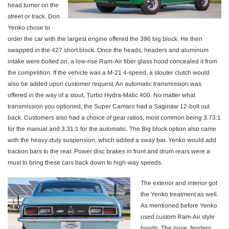
head turner on the
street or track. Don
Yenko chose to
order the car with the largest engine offered the 396 big block. He then
swapped in the 427 short block. Once the heads, headers and aluminum
intake were bolted on, a low-rise Ram-Air fiber glass hood concealed it from
the competition. If the vehicle was a M-21 4-speed, a stouter clutch would
also be added upon customer request. An automatic transmission was
offered in the way of a stout, Turbo Hydra-Matic 400. No matter what
transmission you optioned, the Super Camaro had a Saginaw 12-bolt out
back. Customers also had a choice of gear ratios, most common being 3.73:1
for the manual and 3.31:1 for the automatic. The Big block option also came
with the heavy-duty suspension, which added a sway bar. Yenko would add
traction bars to the rear. Power disc brakes in front and drum rears were a
must to bring these cars back down to high-way speeds.
The exterior and interior got
the Yenko treatment as well.
As mentioned before Yenko
used custom Ram-Air style
hoods. The nose, fenders,