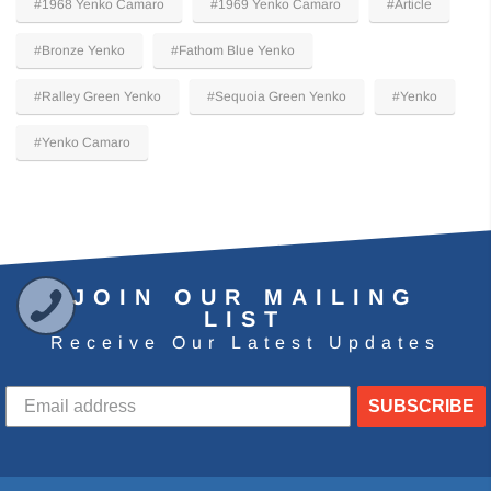
#1968 Yenko Camaro
#1969 Yenko Camaro
#Article
#Bronze Yenko
#Fathom Blue Yenko
#Ralley Green Yenko
#Sequoia Green Yenko
#Yenko
#Yenko Camaro
JOIN OUR MAILING
LIST
Receive Our Latest Updates
SUBSCRIBE