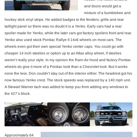
and doors would get a
mixture of a bumblebee and
hockey stick vinyl stripe. He added badges to the fenders, grille and rear
taillight panel so there was no doubt it is a Yenko. Early cars had a rear
spoiler made for Yenko, while the later cars got factory spoilers front and rear.
Yenko also used stock Pontiac Rallye II 14x6 wheels on most cars. The
wheels even got their own special Yenko center caps. You could go with
cheaper 14 inch steelies or option up to an Atlas alloy wheel, if steelies
weren’t really your style. In my opinion the Ram-Air hood and factory Pontiac
wheels do give it more of a Pontiac look than a Chevrolet look. But it works
none the less. Don couldn’t stay out of the interior either. The headrest got his
now famous Yenko crest. The stock speedo was replaced by a 140 mph unit.
A Stewart Warner tach was added to keep you from adding any windows to
the 427’s block.
Approximately 64