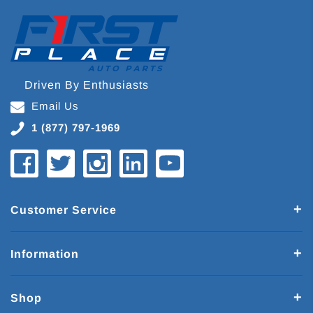
Driven By Enthusiasts
Email Us
1 (877) 797-1969
Customer Service
Information
Shop