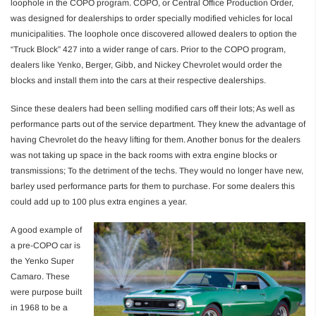
loophole in the COPO program. COPO, or Central Office Production Order,
was designed for dealerships to order specially modified vehicles for local
municipalities. The loophole once discovered allowed dealers to option the
“Truck Block” 427 into a wider range of cars. Prior to the COPO program,
dealers like Yenko, Berger, Gibb, and Nickey Chevrolet would order the
blocks and install them into the cars at their respective dealerships.
Since these dealers had been selling modified cars off their lots; As well as
performance parts out of the service department. They knew the advantage of
having Chevrolet do the heavy lifting for them. Another bonus for the dealers
was not taking up space in the back rooms with extra engine blocks or
transmissions; To the detriment of the techs. They would no longer have new,
barley used performance parts for them to purchase. For some dealers this
could add up to 100 plus extra engines a year.
A good example of
a pre-COPO car is
the Yenko Super
Camaro. These
were purpose built
in 1968 to be a