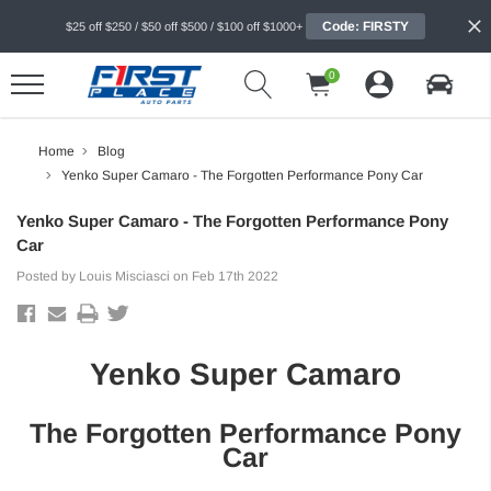
Code: FIRSTY
$25 off $250 / $50 off $500 / $100 off $1000+
0
Home
Blog
Yenko Super Camaro - The Forgotten Performance Pony Car
Yenko Super Camaro - The Forgotten Performance Pony
Car
Posted by Louis Misciasci on Feb 17th 2022
Yenko Super Camaro
The Forgotten Performance Pony
Car