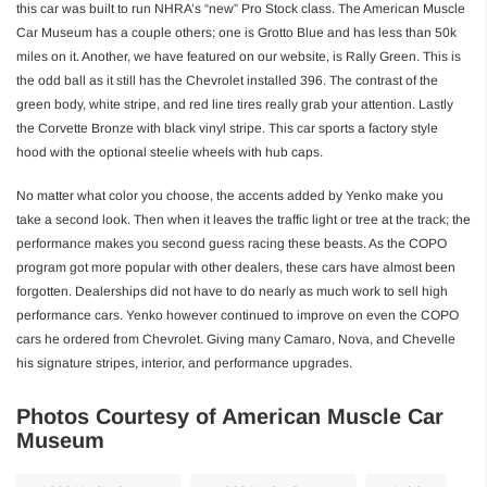
this car was built to run NHRA’s “new” Pro Stock class. The American Muscle
Car Museum has a couple others; one is Grotto Blue and has less than 50k
miles on it. Another, we have featured on our website, is Rally Green. This is
the odd ball as it still has the Chevrolet installed 396. The contrast of the
green body, white stripe, and red line tires really grab your attention. Lastly
the Corvette Bronze with black vinyl stripe. This car sports a factory style
hood with the optional steelie wheels with hub caps.
No matter what color you choose, the accents added by Yenko make you
take a second look. Then when it leaves the traffic light or tree at the track; the
performance makes you second guess racing these beasts. As the COPO
program got more popular with other dealers, these cars have almost been
forgotten. Dealerships did not have to do nearly as much work to sell high
performance cars. Yenko however continued to improve on even the COPO
cars he ordered from Chevrolet. Giving many Camaro, Nova, and Chevelle
his signature stripes, interior, and performance upgrades.
Photos Courtesy of American Muscle Car
Museum