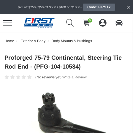
Code: FIRSTY
$25 off $250 / $50 off $500 / $100 off $1000+
0
Home
Exterior & Body
Body Mounts & Bushings
Proforged 75-79 Continental, Steering Tie
Rod End - (PFG-104-10534)
(No reviews yet)
Write a Review