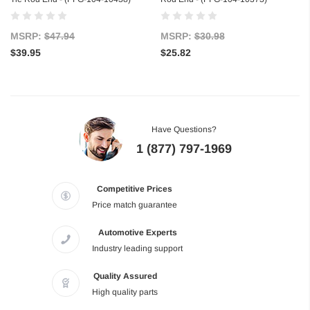
MSRP:
$47.94
MSRP:
$30.98
$39.95
$25.82
Have Questions?
1 (877) 797-1969
Competitive Prices
Price match guarantee
Automotive Experts
Industry leading support
Quality Assured
High quality parts