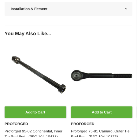
Installation & Fitment
You May Also Like...
Add to Cart
Add to Cart
PROFORGED
PROFORGED
Proforged 95-02 Continental, Inner
Proforged 75-81 Camaro, Outer Tie
Tie Rod End - (PFG-104-10438)
Rod End - (PFG-104-10373)