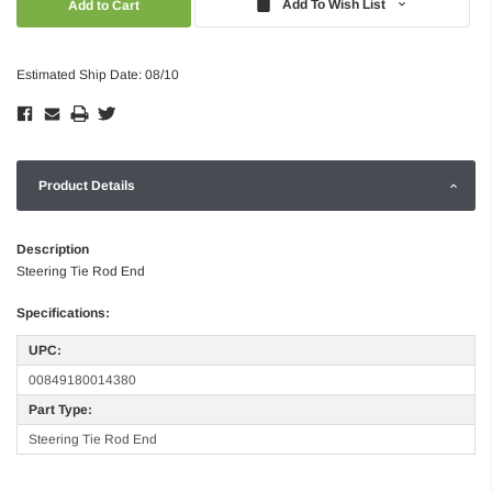
Add To Wish List
Estimated Ship Date: 08/10
Product Details
Description
Steering Tie Rod End
Specifications:
UPC:
00849180014380
Part Type:
Steering Tie Rod End