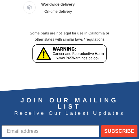
Worldwide delivery
On-time delivery
Some parts are not legal for use in California or
other states with similar laws / regulations
JOIN OUR MAILING
LIST
Receive Our Latest Updates
SUBSCRIBE