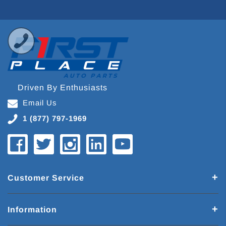
Driven By Enthusiasts
Email Us
1 (877) 797-1969
Customer Service
Information