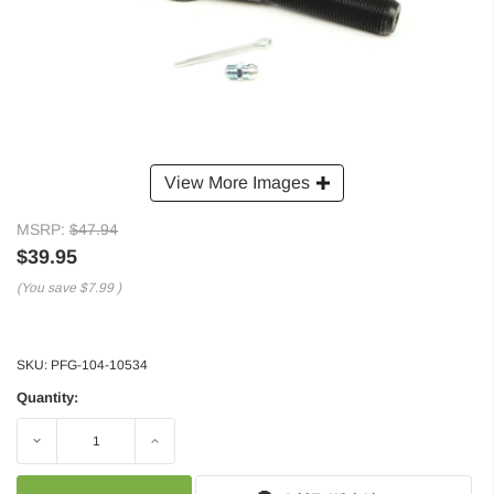
View More Images
MSRP:
$47.94
$39.95
(You save
$7.99
)
SKU:
PFG-104-10534
Quantity:
Decrease
Increase
Quantity:
Quantity: